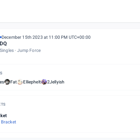
December 15th 2023 at 11:00 PM UTC+00:00
DQ
Singles
Jump Force
S
es
Fat
Elliephelt
2Jellyish
ETS
ket
 Bracket