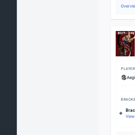
Overvi
PLAYER
Aeg
BRACK
Brac
View