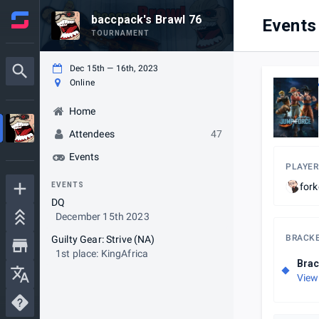
baccpack's Brawl 76
Events
TOURNAMENT
Dec 15th — 16th, 2023
Online
Home
Attendees
47
Events
PLAYER
EVENTS
fork
DQ
December 15th 2023
BRACK
Guilty Gear: Strive (NA)
1st place: KingAfrica
Brac
View