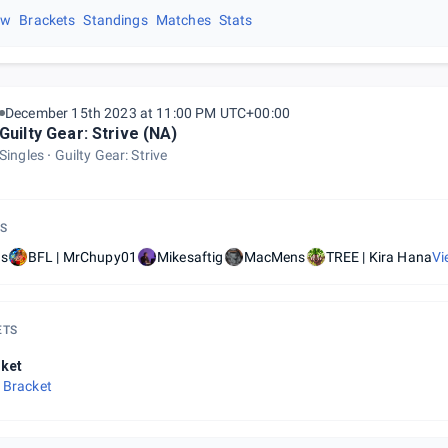
ew
Brackets
Standings
Matches
Stats
December 15th 2023 at 11:00 PM UTC+00:00
Guilty Gear: Strive (NA)
Singles
Guilty Gear: Strive
S
is
BFL | MrChupy01
Mikesaftig
MacMens
TREE | Kira Hana
Vi
ETS
ket
 Bracket