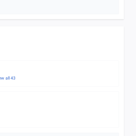
ew all
43