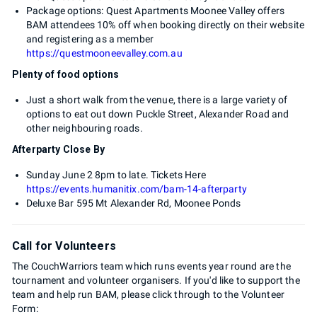
Package options: Quest Apartments Moonee Valley offers
BAM attendees 10% off when booking directly on their website
and registering as a member
https://questmooneevalley.com.au
Plenty of food options
Just a short walk from the venue, there is a large variety of
options to eat out down Puckle Street, Alexander Road and
other neighbouring roads.
Afterparty Close By
Sunday June 2 8pm to late. Tickets Here
https://events.humanitix.com/bam-14-afterparty
Deluxe Bar 595 Mt Alexander Rd, Moonee Ponds
Call for Volunteers
The CouchWarriors team which runs events year round are the
tournament and volunteer organisers. If you'd like to support the
team and help run BAM, please click through to the Volunteer
Form: