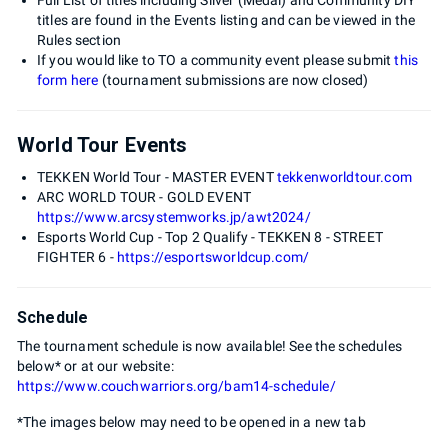
titles are found in the Events listing and can be viewed in the
Rules section
If you would like to TO a community event please submit
this
form here
(tournament submissions are now closed)
World Tour Events
TEKKEN World Tour - MASTER EVENT
tekkenworldtour.com
ARC WORLD TOUR - GOLD EVENT
https://www.arcsystemworks.jp/awt2024/
Esports World Cup - Top 2 Qualify - TEKKEN 8 - STREET
FIGHTER 6 -
https://esportsworldcup.com/
Schedule
The tournament schedule is now available! See the schedules
below* or at our website:
https://www.couchwarriors.org/bam14-schedule/
*The images below may need to be opened in a new tab