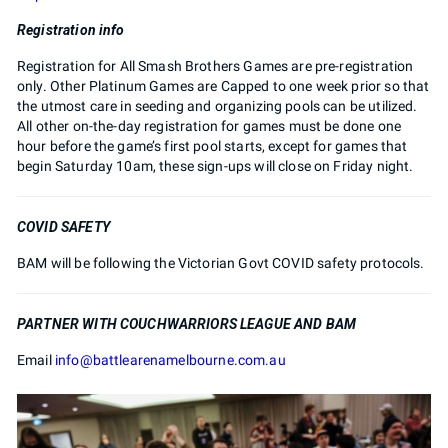
Registration info
Registration for All Smash Brothers Games are pre-registration
only. Other Platinum Games are Capped to one week prior so that
the utmost care in seeding and organizing pools can be utilized.
All other on-the-day registration for games must be done one
hour before the game’s first pool starts, except for games that
begin Saturday 10am, these sign-ups will close on Friday night.
COVID SAFETY
BAM will be following the Victorian Govt COVID safety protocols.
PARTNER WITH COUCHWARRIORS LEAGUE AND BAM
Email
info@battlearenamelbourne.com.au