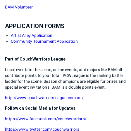
BAM Volunteer
APPLICATION FORMS
Artist Alley Application
Community Tournament Application
Part of CouchWarriors League
Local events in the scene, online events, and majors like BAM all
contribute points to your total. #CWLeague is the ranking battle
ladder for the scene. Season champions are eligible for prizes and
special event invitations. BAM is a double points event.
http://www.couchwarriorsleague.com.au/
Follow on Social Media for Updates
https://www.facebook.com/couchwarriors/
https://www.twitter.com/couchwarriors