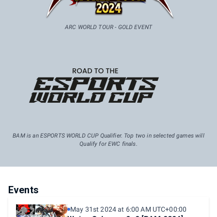
ARC WORLD TOUR - GOLD EVENT
BAM is an ESPORTS WORLD CUP Qualifier. Top two in selected games will
Qualify for EWC finals.
Events
May 31st 2024 at 6:00 AM UTC+00:00