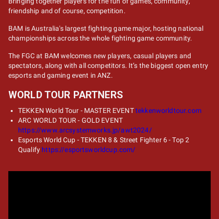
Bringing together players for the fun of games, community,
friendship and of course, competition.
BAM is Australia's largest fighting game major, hosting national
championships across the whole fighting game community.
The FGC at BAM welcomes new players, casual players and
spectators, along with all competitors. It’s the biggest open entry
esports and gaming event in ANZ.
WORLD TOUR PARTNERS
TEKKEN World Tour - MASTER EVENT
tekkenworldtour.com
ARC WORLD TOUR - GOLD EVENT
https://www.arcsystemworks.jp/awt2024/
Esports World Cup - TEKKEN 8 & Street Fighter 6 - Top 2
Qualify
https://esportsworldcup.com/