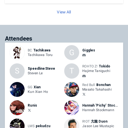
View All
Attendees
G
BC
Tachikawa
Giggles
Tachikawa Toru
ROHTO Z!
Tokido
S
T
SpeedlineSteve
Hajime Taniguchi
Steven Le
Red Bull
Bonchan
GG
Xian
Masato Takahashi
Kun Xian Ho
Runis
Hannah 'Pichy' Stockmann
Hannah Stockmann
R!OT
亢龍 Duon
LMS
pekudzu
Jason Lee Mustapic