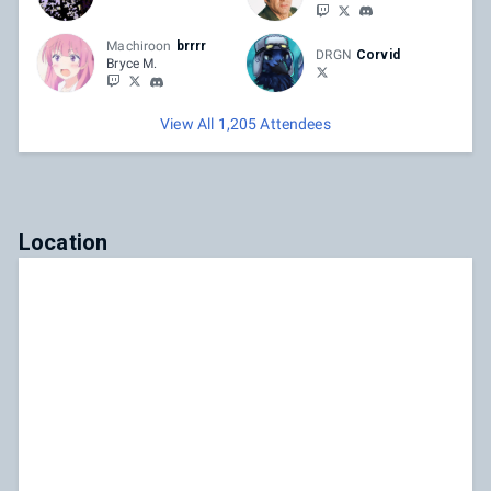
Machiroon
brrrr
DRGN
Corvid
Bryce M.
View All 1,205 Attendees
Location