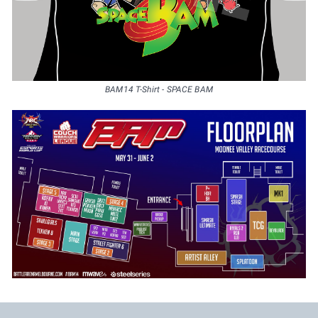
BAM14 T-Shirt - SPACE BAM