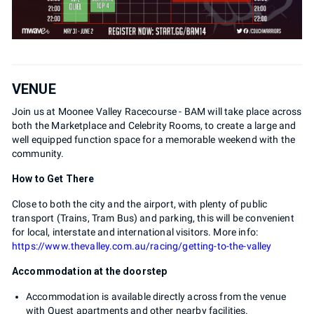
VENUE
Join us at Moonee Valley Racecourse - BAM will take place across
both the Marketplace and Celebrity Rooms, to create a large and
well equipped function space for a memorable weekend with the
community.
How to Get There
Close to both the city and the airport, with plenty of public
transport (Trains, Tram Bus) and parking, this will be convenient
for local, interstate and international visitors. More info:
https://www.thevalley.com.au/racing/getting-to-the-valley
Accommodation at the doorstep
Accommodation is available directly across from the venue
with Quest apartments and other nearby facilities.