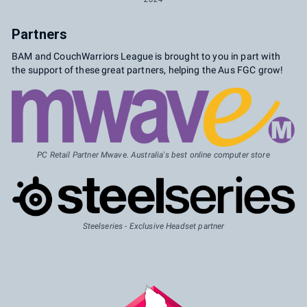
Partners
BAM and CouchWarriors League is brought to you in part with
the support of these great partners, helping the Aus FGC grow!
PC Retail Partner Mwave. Australia's best online computer store
Steelseries - Exclusive Headset partner