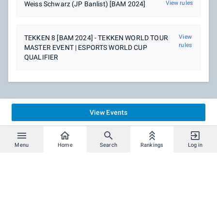
View rules
Weiss Schwarz (JP Banlist) [BAM 2024]
View
TEKKEN 8 [BAM 2024] - TEKKEN WORLD TOUR
rules
MASTER EVENT | ESPORTS WORLD CUP
QUALIFIER
View Events
Menu
Home
Search
Rankings
Log in