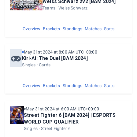
Weiss Schwarz 2v2 [BAM 2024]
Teams
Weiss Schwarz
Overview
Brackets
Standings
Matches
Stats
May 31st 2024 at 8:00 AM UTC+00:00
Kiri-Ai: The Duel [BAM 2024]
Singles
Cards
Overview
Brackets
Standings
Matches
Stats
May 31st 2024 at 6:00 AM UTC+00:00
Street Fighter 6 [BAM 2024] | ESPORTS
WORLD CUP QUALIFIER
Singles
Street Fighter 6