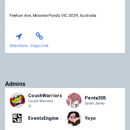
Feehan Ave, Moonee Ponds VIC 3039, Australia
Directions
Copy Link
Admins
CouchWarriors
Penta305
Couch Warriors
Dylan Janky
EventsEngine
Yoyo