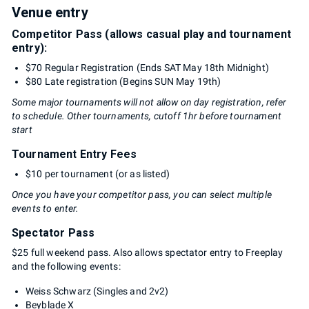
Venue entry
Competitor Pass (allows casual play and tournament
entry):
$70 Regular Registration (Ends SAT May 18th Midnight)
$80 Late registration (Begins SUN May 19th)
Some major tournaments will not allow on day registration, refer
to schedule. Other tournaments, cutoff 1hr before tournament
start
Tournament Entry Fees
$10 per tournament (or as listed)
Once you have your competitor pass, you can select multiple
events to enter.
Spectator Pass
$25 full weekend pass. Also allows spectator entry to Freeplay
and the following events:
Weiss Schwarz (Singles and 2v2)
Beyblade X