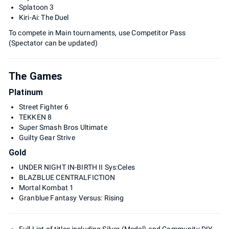
Splatoon 3
Kiri-Ai: The Duel
To compete in Main tournaments, use Competitor Pass
(Spectator can be updated)
The Games
Platinum
Street Fighter 6
TEKKEN 8
Super Smash Bros Ultimate
Guilty Gear Strive
Gold
UNDER NIGHT IN-BIRTH II Sys:Celes
BLAZBLUE CENTRALFICTION
Mortal Kombat 1
Granblue Fantasy Versus: Rising
Full List of titles including Silver (Medal) and Community DIY