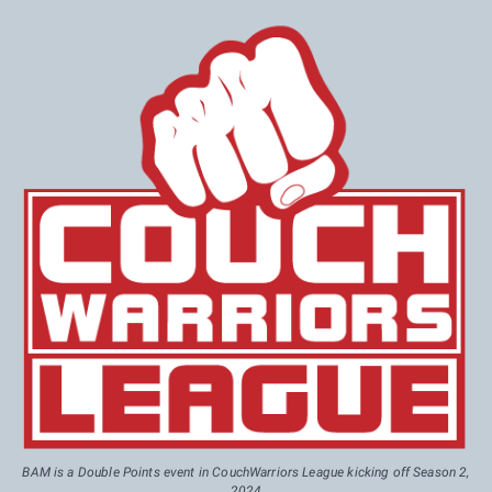
BAM is a Double Points event in CouchWarriors League kicking off Season 2,
2024