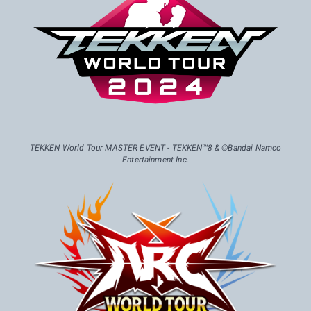
TEKKEN World Tour MASTER EVENT - TEKKEN™8 & ©Bandai Namco
Entertainment Inc.