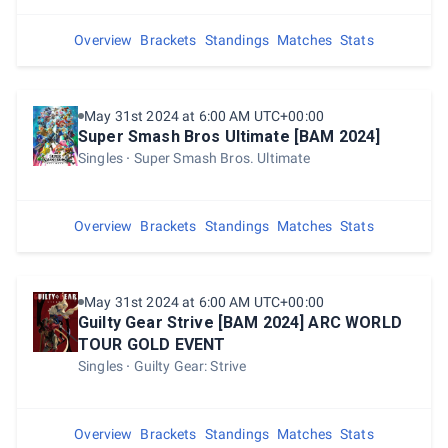
Overview
Brackets
Standings
Matches
Stats
May 31st 2024 at 6:00 AM UTC+00:00
Super Smash Bros Ultimate [BAM 2024]
Singles
Super Smash Bros. Ultimate
Overview
Brackets
Standings
Matches
Stats
May 31st 2024 at 6:00 AM UTC+00:00
Guilty Gear Strive [BAM 2024] ARC WORLD
TOUR GOLD EVENT
Singles
Guilty Gear: Strive
Overview
Brackets
Standings
Matches
Stats