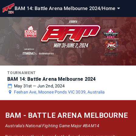
BAM 14: Battle Arena Melbourne 2024
/
Home
TOURNAMENT
BAM 14: Battle Arena Melbourne 2024
May 31st — Jun 2nd, 2024
Feehan Ave, Moonee Ponds VIC 3039, Australia
BAM - BATTLE ARENA MELBOURNE
Australia's National Fighting Game Major #BAM14