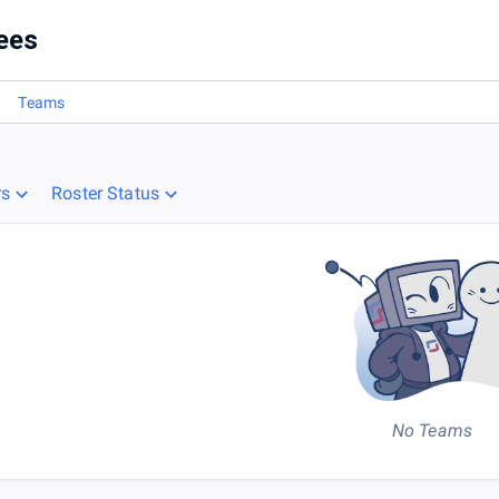
ees
Teams
rs
Roster Status
No Teams