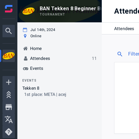
BAN Tekken 8 Beginner Bracket #4
Attend
TOURNAMENT
Attendees
Jul 14th, 2024
Online
Home
Filte
Attendees
11
Events
EVENTS
Tekken 8
1st place: META | acej