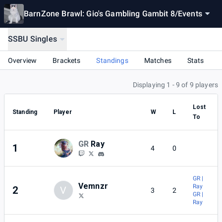
BarnZone Brawl: Gio's Gambling Gambit 8
/
Events
SSBU Singles
Overview
Brackets
Standings
Matches
Stats
Displaying 1 - 9 of 9 players
Lost
Standing
Player
W
L
To
GR
Ray
1
4
0
GR |
Vemnzr
Ray
2
V
3
2
GR |
Ray