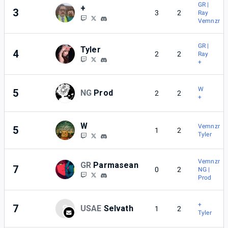
GR |
+
3
3
2
Ray
Vemnzr
GR |
Tyler
4
2
2
Ray
+
W
5
NG
Prod
2
2
+
W
Vemnzr
5
1
2
Tyler
Vemnzr
GR
Parmasean
7
0
2
NG |
Prod
+
7
S
USAE
Selvath
1
2
Tyler