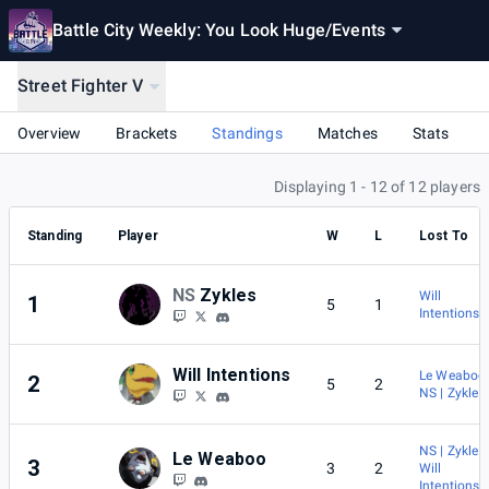
Battle City Weekly: You Look Huge
/
Events
Street Fighter V
Overview
Brackets
Standings
Matches
Stats
Displaying 1 - 12 of 12 players
Standing
Player
W
L
Lost To
NS
Zykles
Will
1
5
1
Intentions
Will Intentions
Le Weaboo
2
5
2
NS | Zykles
NS | Zykles
Le Weaboo
3
3
2
Will
Intentions