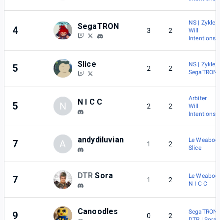
NS | Zykles
SegaTRON
4
3
2
Will
Intentions
Slice
NS | Zykles
5
2
2
SegaTRON
Arbiter
N I C C
5
N
2
2
Will
Intentions
andydiluvian
Le Weaboo
7
A
1
2
Slice
DTR
Sora
Le Weaboo
7
1
2
N I C C
Canoodles
SegaTRON
9
0
2
DTR | Sora