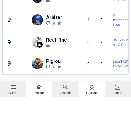
Will
Arbiter
9
1
2
Intentions
Slice
Real_1ne
NS | Zykles
9
0
2
N I C C
Piglou
SegaTRON
9
0
2
andydiluvi
Menu
Home
Search
Rankings
Log in