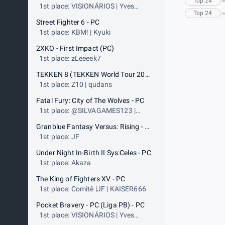
Top 24
1st place: VISIONÁRIOS | Yves
Top 24
Salohan
Street Fighter 6 - PC
1st place: KBM! | Kyuki
2XKO - First Impact (PC)
1st place: zLeeeek7
TEKKEN 8 (TEKKEN World Tour 2025) - PS5
1st place: Z10 | qudans
Fatal Fury: City of The Wolves - PC
1st place: @SILVAGAMES123 |
Didimokof
Granblue Fantasy Versus: Rising - PC (ARC WORLD TOUR - PLATINUM EVENT) - PC
1st place: JF
Under Night In-Birth II Sys:Celes - PC
1st place: Akaza
The King of Fighters XV - PC
1st place: Comitê |JF | KAISER666
Pocket Bravery - PC (Liga PB) - PC
1st place: VISIONÁRIOS | Yves