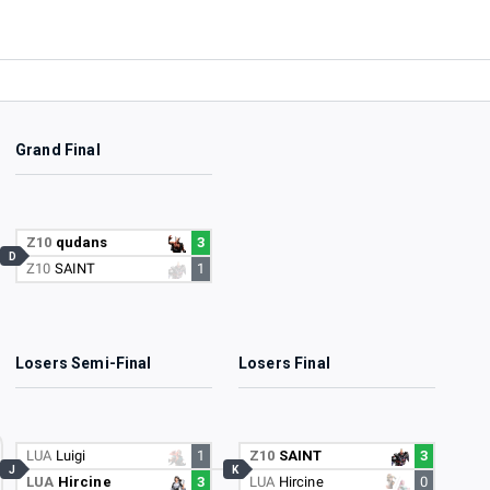
Grand Final
Z10
qudans
3
D
Z10
SAINT
1
Losers Semi-Final
Losers Final
LUA
Luigi
1
Z10
SAINT
3
J
K
LUA
Hircine
3
LUA
Hircine
0