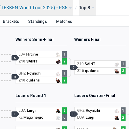
(TEKKEN World Tour 2025) - PS5
/
Top 8
Brackets
Standings
Matches
Winners Semi-Final
Winners Final
LUA
Hircine
1
A
Z10
SAINT
2
Z10
SAINT
1
C
Z10
qudans
3
GHZ
Roynichi
1
B
Z10
qudans
2
Losers Round 1
Losers Quarter-Final
LUA
Luigi
2
GHZ
Roynichi
1
F
H
Kz
Mago negro
0
LUA
Luigi
2