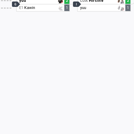
yuu
2
LUA
Hircine
2
G
I
E1
Kawin
1
yuu
1