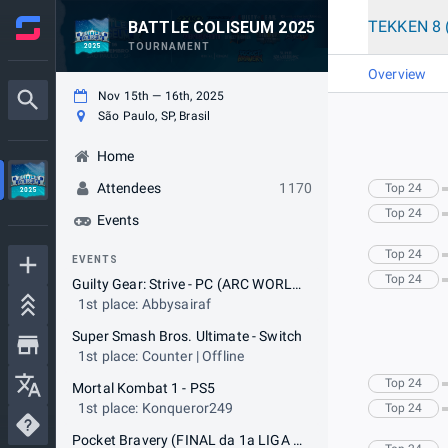
TEKKEN 8 
BATTLE COLISEUM 2025
TOURNAMENT
Overview
Nov 15th — 16th, 2025
São Paulo, SP, Brasil
Home
Attendees
1170
Top 24
Top 24
Events
Top 24
EVENTS
Top 24
Guilty Gear: Strive - PC (ARC WORLD TOUR - GOLD EVENT)
1st place: Abbysairaf
Super Smash Bros. Ultimate - Switch
1st place: Counter | Offline
Top 24
Mortal Kombat 1 - PS5
1st place: Konqueror249
Top 24
Pocket Bravery (FINAL da 1a LIGA PB by FGClub)