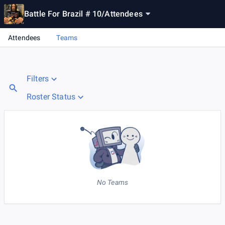
Battle For Brazil # 10
/
Attendees
Attendees
Teams
Filters
Roster Status
No Teams