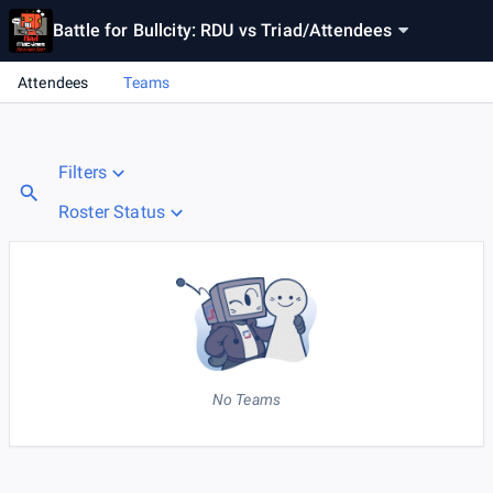
Battle for Bullcity: RDU vs Triad
/
Attendees
Attendees
Teams
Filters
Roster Status
No Teams