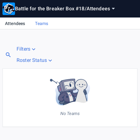
Battle for the Breaker Box #18
/
Attendees
Attendees
Teams
Filters
Roster Status
No Teams