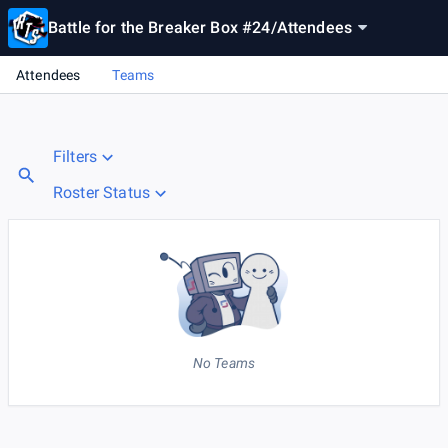
Battle for the Breaker Box #24
/
Attendees
Attendees
Teams
Filters
Roster Status
No Teams