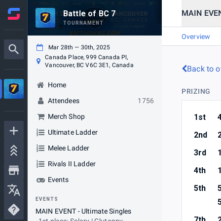
MAIN EVENT
Battle of BC 7
TOURNAMENT
Overview
Mar 28th — 30th, 2025
Canada Place, 999 Canada Pl,
Vancouver, BC V6C 3E1, Canada
Back to o
Home
PRIZING
Attendees
1756
Merch Shop
1st
Ultimate Ladder
2nd
Melee Ladder
3rd
Rivals II Ladder
4th
Events
5th
EVENTS
MAIN EVENT - Ultimate Singles
7th