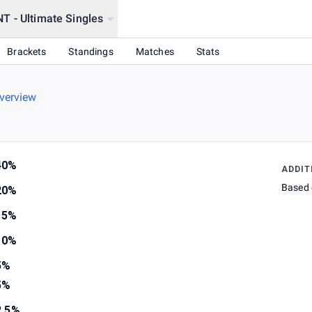
 - Ultimate Singles
Brackets
Standings
Matches
Stats
verview
40%
ADDIT
Based 
20%
15%
10%
5%
5%
2.5%