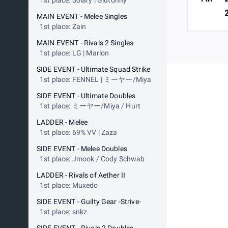
1st place: Solary | Glutonny
MAIN EVENT - Melee Singles
1st place: Zain
MAIN EVENT - Rivals 2 Singles
1st place: LG | Marlon
SIDE EVENT - Ultimate Squad Strike
1st place: FENNEL | ミーヤー/Miya
SIDE EVENT - Ultimate Doubles
1st place: ミーヤー/Miya / Hurt
LADDER - Melee
1st place: 69% VV | Zaza
SIDE EVENT - Melee Doubles
1st place: Jmook / Cody Schwab
LADDER - Rivals of Aether II
1st place: Muxedo
SIDE EVENT - Guilty Gear -Strive-
1st place: snkz