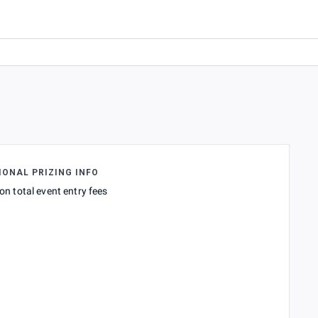
IONAL PRIZING INFO
on total event entry fees