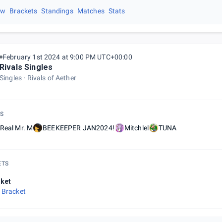
ew
Brackets
Standings
Matches
Stats
February 1st 2024 at 9:00 PM UTC+00:00
Rivals Singles
Singles
Rivals of Aether
S
Real Mr. M
BEEKEEPER JAN2024!
Mitchlel
TUNA
ETS
ket
 Bracket