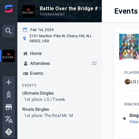
Battle Over the Bridge #123
Events
TOURNAMENT
Feb 1st, 2024
2101 Marlton Pike W, Cherry Hill, NJ
08002, USA
Home
Attendees
22
PLAYER
Events
LG 
EVENTS
Ultimate Singles
1st place: LG | Tweek
BRACK
Rivals Singles
1st place: The Real Mr. M
Sing
View