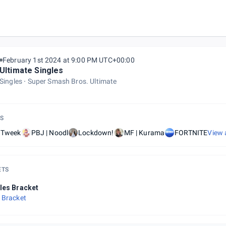
February 1st 2024 at 9:00 PM UTC+00:00
Ultimate Singles
Singles
Super Smash Bros. Ultimate
S
| Tweek
PBJ | Noodl
Lockdown!
MF | Kurama
FORTNITE
View 
ETS
les Bracket
 Bracket