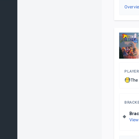
Overvi
PLAYER
The 
BRACK
Brac
View