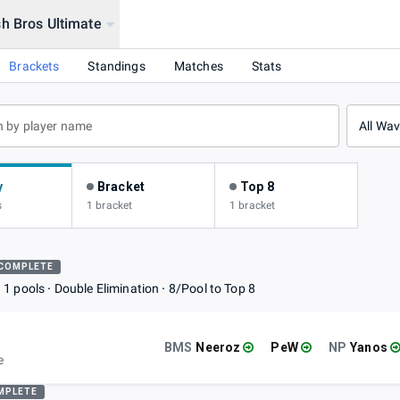
h Bros Ultimate
Brackets
Standings
Matches
Stats
All Wa
y
Bracket
Top 8
s
1 bracket
1 bracket
COMPLETE
1 pools
Double Elimination
8/Pool to Top 8
BMS
Neeroz
PeW
NP
Yanos
e
MPLETE