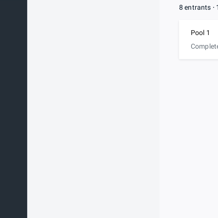
8 entrants
Pool 1
Complet