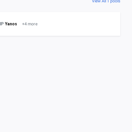
View All 1 pools
NP
Yanos
+4 more