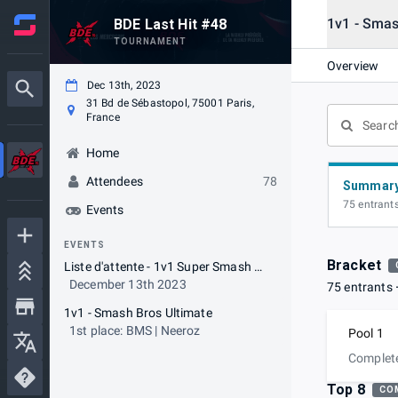
1v1 - Smas
BDE Last Hit #48
TOURNAMENT
Overview
Dec 13th, 2023
31 Bd de Sébastopol, 75001 Paris,
France
Home
Attendees
78
Summar
75 entrant
Events
EVENTS
Bracket
Liste d'attente - 1v1 Super Smash Bros Ultimate
December 13th 2023
75 entrants
1v1 - Smash Bros Ultimate
1st place: BMS | Neeroz
Pool 1
Complet
Top 8
CO