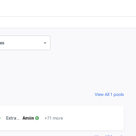
ves
View All 1 pools
ExtraLife Café
Amiin
+71 more