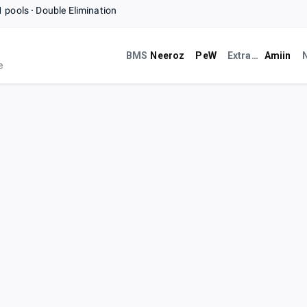
1 pools
Double Elimination
BMS
Neeroz
PeW
ExtraLife Café
Amiin
e