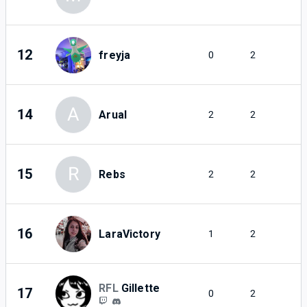
12
freyja
0
2
A
14
Arual
2
2
R
15
Rebs
2
2
16
LaraVictory
1
2
RFL
Gillette
17
0
2