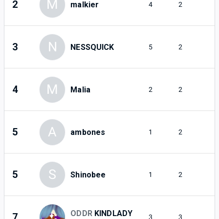
M
2
malkier
4
2
N
3
NESSQUICK
5
2
M
4
Malia
2
2
A
5
ambones
1
2
S
5
Shinobee
1
2
ODDR
KINDLADY
7
3
3