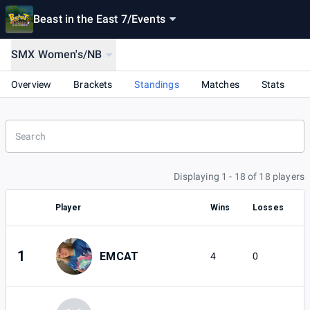
Beast in the East 7
/
Events
SMX Women's/NB
Overview
Brackets
Standings
Matches
Stats
Displaying 1 - 18 of 18 players
Player
Wins
Losses
1
EMCAT
4
0