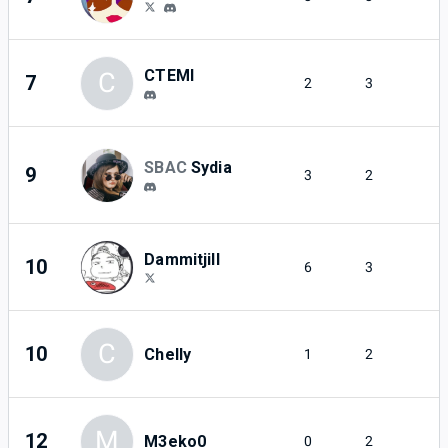
CTEMI
C
7
2
3
SBAC
Sydia
9
3
2
Dammitjill
10
6
3
C
10
Chelly
1
2
M
12
M3eko0
0
2