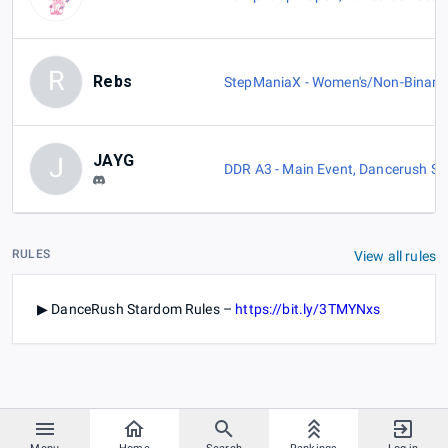
R
Rebs
StepManiaX - Women's/Non-Binary
JAYG
J
DDR A3 - Main Event
,
Dancerush St
RULES
View all rules
▶ DanceRush Stardom Rules –
https://bit.ly/3TMYNxs