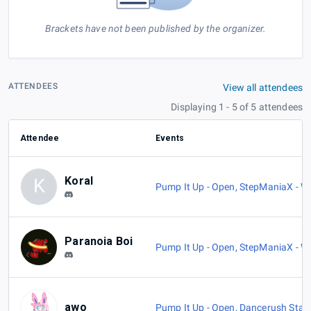
Brackets have not been published by the organizer.
ATTENDEES
View all attendees
Displaying 1 - 5 of 5 attendees
Attendee
Events
Koral
K
Pump It Up - Open
,
StepManiaX - Wi
Paranoia Boi
Pump It Up - Open
,
StepManiaX - Wi
awo
Pump It Up - Open
,
Dancerush Star