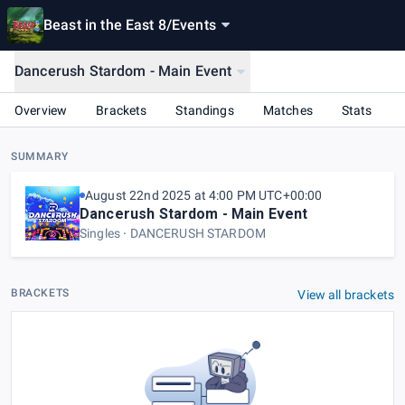
Beast in the East 8
/
Events
Dancerush Stardom - Main Event
Overview
Brackets
Standings
Matches
Stats
SUMMARY
August 22nd 2025 at 4:00 PM UTC+00:00
Dancerush Stardom - Main Event
Singles
DANCERUSH STARDOM
BRACKETS
View all brackets