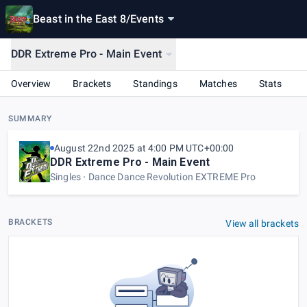
Beast in the East 8
/
Events
DDR Extreme Pro - Main Event
Overview
Brackets
Standings
Matches
Stats
SUMMARY
August 22nd 2025 at 4:00 PM UTC+00:00
DDR Extreme Pro - Main Event
Singles
Dance Dance Revolution EXTREME Pro
BRACKETS
View all brackets