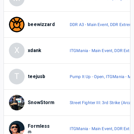
beewizzard
DDR A3 - Main Event
,
DDR Extreme
X
xdank
ITGMania - Main Event
,
DDR Extre
T
teejusb
Pump It Up - Open
,
ITGMania - Ma
SnowStorm
Street Fighter III: 3rd Strike (Arca
Formless
ITGMania - Main Event
,
DDR Extre