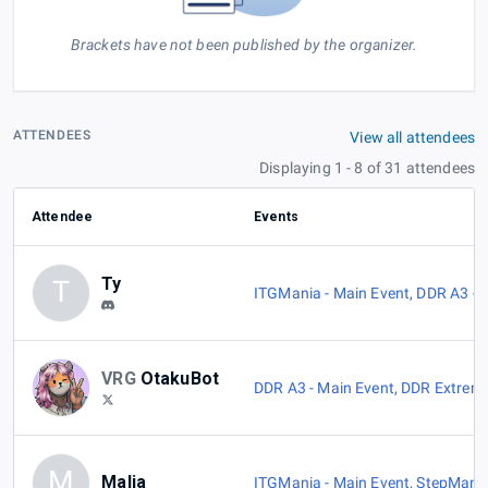
Brackets have not been published by the organizer.
ATTENDEES
View all attendees
Displaying 1 - 8 of 31 attendees
Attendee
Events
Ty
T
ITGMania - Main Event
,
DDR A3 - 
VRG
OtakuBot
DDR A3 - Main Event
,
DDR Extreme
M
Malia
ITGMania - Main Event
,
StepMania