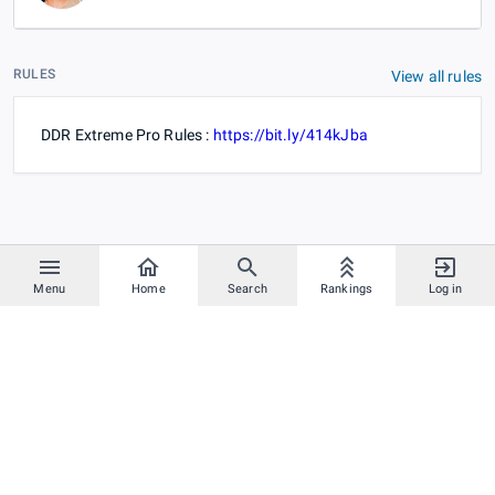
RULES
View all rules
DDR Extreme Pro Rules :
https://bit.ly/414kJba
Menu
Home
Search
Rankings
Log in