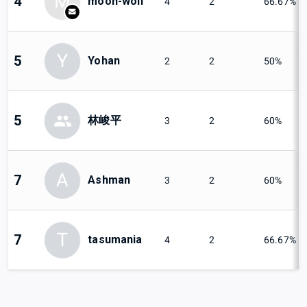
M
4
moon-wolf
4
2
66.67%
Y
5
Yohan
2
2
50%
5
林峻平
3
2
60%
A
7
Ashman
3
2
60%
T
7
tasumania
4
2
66.67%