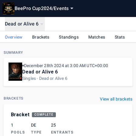
BeePro Cup2024
/
Events
Dead or Alive 6
Overview
Brackets
Standings
Matches
Stats
SUMMARY
December 28th 2024 at 3:00 AM UTC+00:00
Dead or Alive 6
Singles
Dead or Alive 6
BRACKETS
View all brackets
Bracket
COMPLETE
1
DE
25
POOLS
TYPE
ENTRANTS