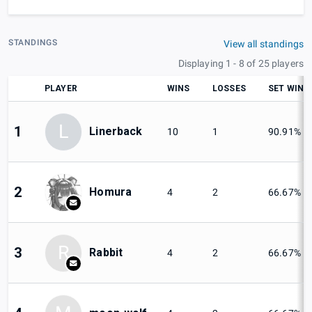
STANDINGS
View all standings
Displaying 1 - 8 of 25 players
PLAYER
WINS
LOSSES
SET WIN
L
1
Linerback
10
1
90.91%
2
Homura
4
2
66.67%
R
3
Rabbit
4
2
66.67%