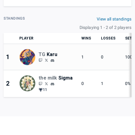
STANDINGS
View all standings
Displaying 1 - 2 of 2 players
PLAYER
WINS
LOSSES
SET 
TG
Karu
1
1
0
100
the milk
Sigma
2
0
1
0%
11