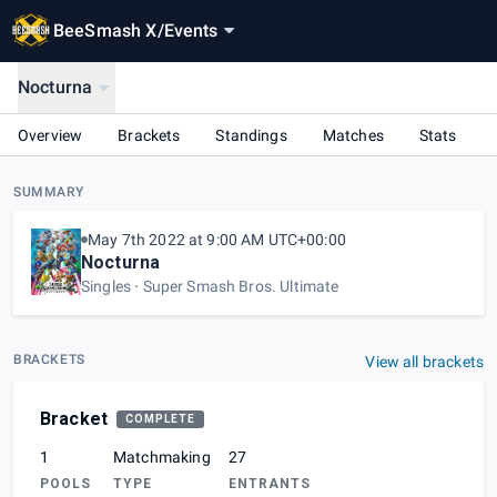
BeeSmash X
/
Events
Nocturna
Overview
Brackets
Standings
Matches
Stats
SUMMARY
May 7th 2022 at 9:00 AM UTC+00:00
Nocturna
Singles
Super Smash Bros. Ultimate
BRACKETS
View all brackets
Bracket
COMPLETE
1
Matchmaking
27
POOLS
TYPE
ENTRANTS