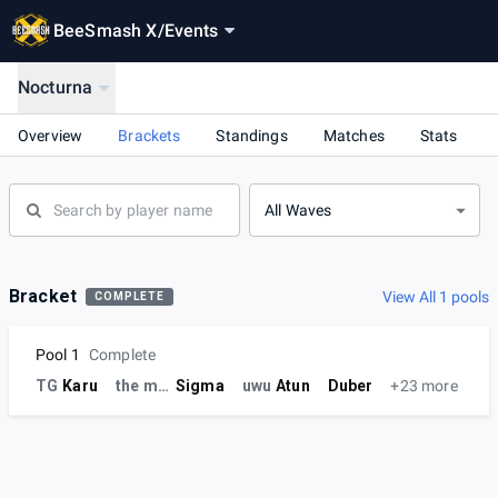
BeeSmash X
/
Events
Nocturna
Overview
Brackets
Standings
Matches
Stats
All Waves
Bracket
View All 1 pools
COMPLETE
Pool 1
Complete
TG
Karu
the milk
Sigma
uwu
Atun
Duber
+23 more