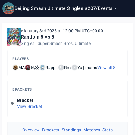
Beijing Smash Ultimate Singles #207
/
Events
January 3rd 2025 at 12:00 PM UTC+00:00
Random 5 vs 5
Singles
Super Smash Bros. Ultimate
PLAYERS
MA
风凌
Rappit
Rmi
Yu | momo
View all
8
R
Y
BRACKETS
Bracket
View Bracket
Overview
Brackets
Standings
Matches
Stats