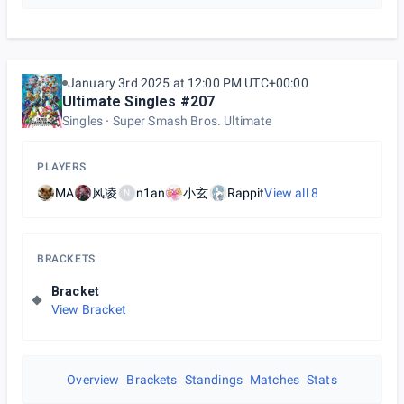
January 3rd 2025 at 12:00 PM UTC+00:00
Ultimate Singles #207
Singles
Super Smash Bros. Ultimate
PLAYERS
MA
风凌
n1an
小玄
Rappit
View all
8
N
BRACKETS
Bracket
View Bracket
Overview
Brackets
Standings
Matches
Stats