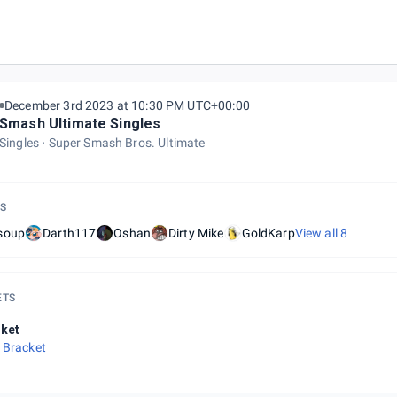
December 3rd 2023 at 10:30 PM UTC+00:00
Smash Ultimate Singles
Singles
Super Smash Bros. Ultimate
S
soup
Darth117
Oshan
Dirty Mike
GoldKarp
View all
8
ETS
ket
 Bracket