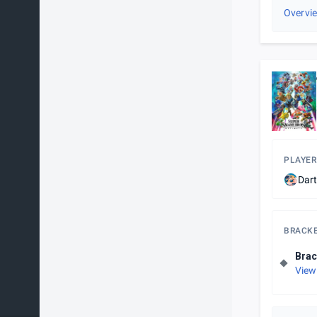
Overvi
PLAYER
Dar
BRACK
Brac
View