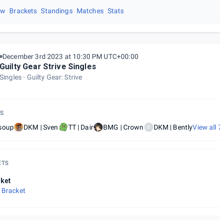
ew
Brackets
Standings
Matches
Stats
December 3rd 2023 at 10:30 PM UTC+00:00
Guilty Gear Strive Singles
Singles
Guilty Gear: Strive
S
soup
DKM | Sven
TT | Dair
BMG | Crown
DKM | Bently
View all
D
ETS
ket
 Bracket