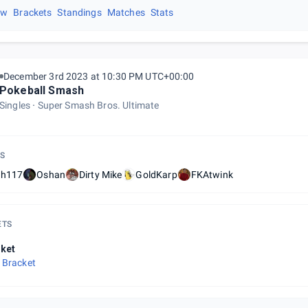
ew
Brackets
Standings
Matches
Stats
December 3rd 2023 at 10:30 PM UTC+00:00
Pokeball Smash
Singles
Super Smash Bros. Ultimate
S
th117
Oshan
Dirty Mike
GoldKarp
FKAtwink
ETS
ket
 Bracket