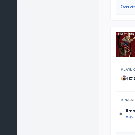
Overvi
PLAYER
Hot
BRACK
Brac
View