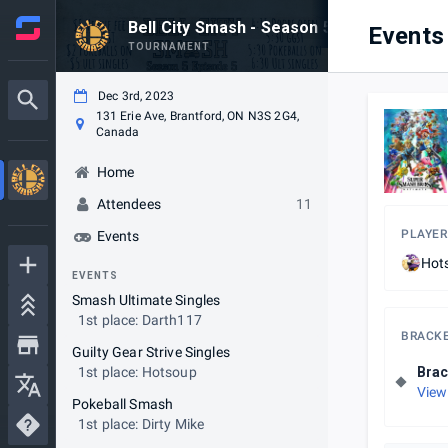
Bell City Smash - Season 5 Episode 5
Events
TOURNAMENT
Dec 3rd, 2023
131 Erie Ave, Brantford, ON N3S 2G4,
Canada
Home
Attendees
11
PLAYER
Events
Hot
EVENTS
Smash Ultimate Singles
1st place: Darth117
BRACK
Guilty Gear Strive Singles
1st place: Hotsoup
Brac
View
Pokeball Smash
1st place: Dirty Mike