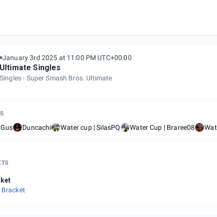
January 3rd 2025 at 11:00 PM UTC+00:00
Ultimate Singles
Singles
Super Smash Bros. Ultimate
S
 Gus
Duncachi
Water cup | SilasPQ
Water Cup | Braree08
Wat
ETS
ket
 Bracket