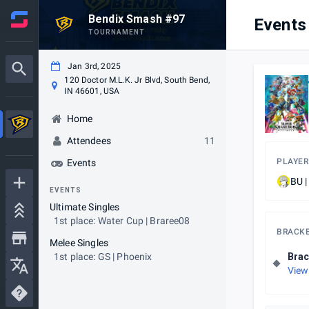
Bendix Smash #97
Events
TOURNAMENT
Jan 3rd, 2025
120 Doctor M.L.K. Jr Blvd, South Bend,
IN 46601, USA
Home
Attendees
11
PLAYER
Events
BU |
EVENTS
Ultimate Singles
1st place: Water Cup | Braree08
BRACK
Melee Singles
1st place: GS | Phoenix
Brac
View