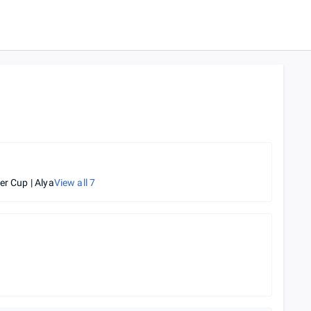
er Cup | Alya
View all
7