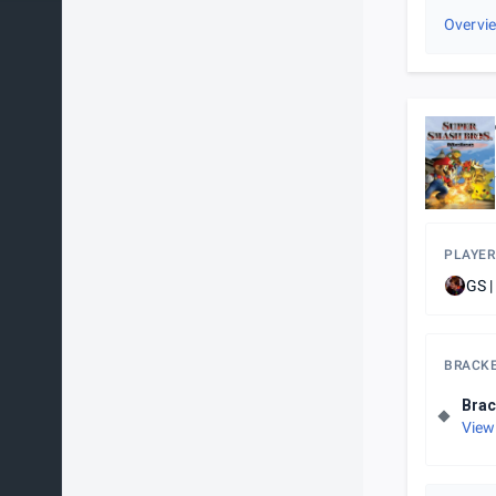
Overvi
PLAYER
GS |
BRACK
Brac
View