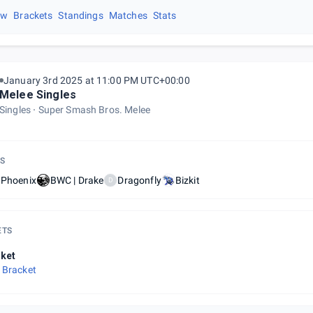
ew
Brackets
Standings
Matches
Stats
January 3rd 2025 at 11:00 PM UTC+00:00
Melee Singles
Singles
Super Smash Bros. Melee
S
 Phoenix
BWC | Drake
Dragonfly
Bizkit
D
ETS
ket
 Bracket