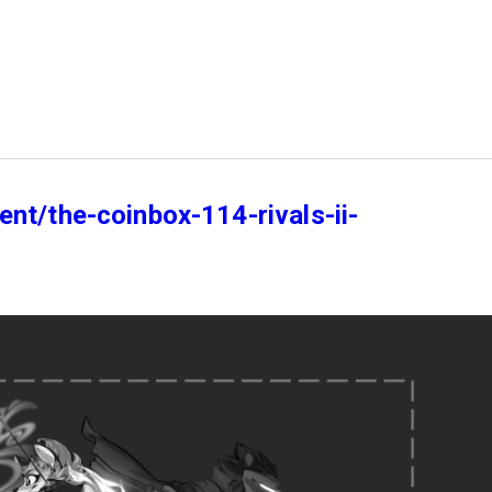
nt/the-coinbox-114-rivals-ii-