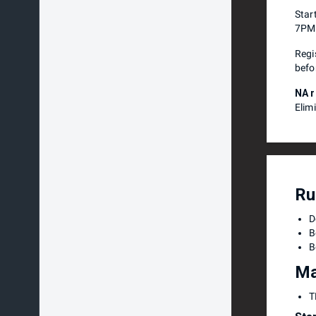
Star
7PM
Regi
befo
NA r
Elim
Ru
D
B
B
Ma
T