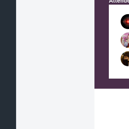
Attend