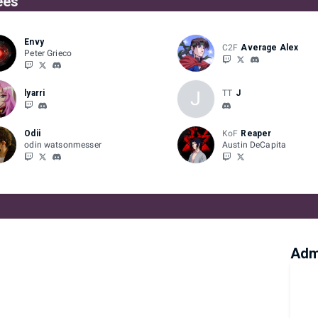
ees
Envy
C2F
Average Alex
Peter Grieco
J
lyarri
TT
J
Odii
KoF
Reaper
odin watsonmesser
Austin DeCapita
Adm