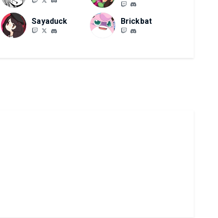
Sayaduck
Brickbat