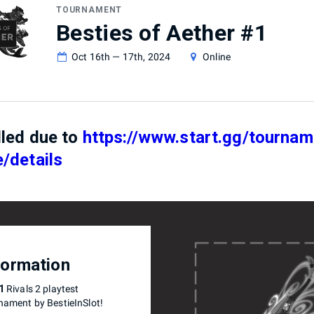
TOURNAMENT
Besties of Aether #1
Oct 16th — 17th, 2024
Online
lled due to
https://www.start.gg/tourname
/details
formation
1
Rivals 2 playtest
nament by BestieInSlot!