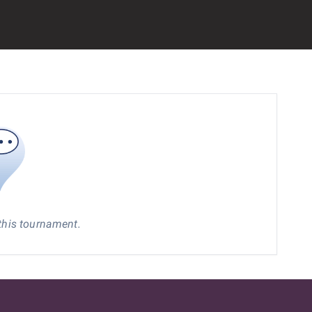
 this tournament.