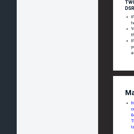
TWO
DS
I
t
Y
t
I
y
a
Ma
h
c
6
T
t