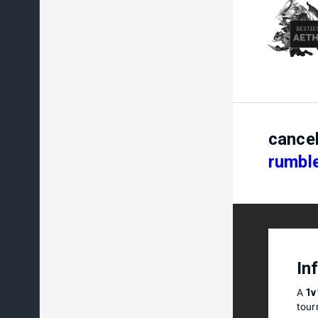
cance
rumble
In
A
1v
tour