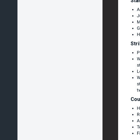
Sta
A
J
M
G
H
Str
P
W
s
L
W
s
t
Cou
H
R
A
T
F