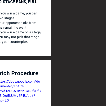
 STAGE BANS, FULL
R
f you win a game, you ban
wo stages.
our opponent picks from
he remaining eight.
f you win a game on a stage,
ou may not pick that stage
s your counterpick.
tch Procedure
ttps://docs.google.com/do
ument/d/1c4L3-
cVd1oDGAJIetPTCHSfkBfC
BIOu5lUJMv6F4U/edit?
ab=t.0