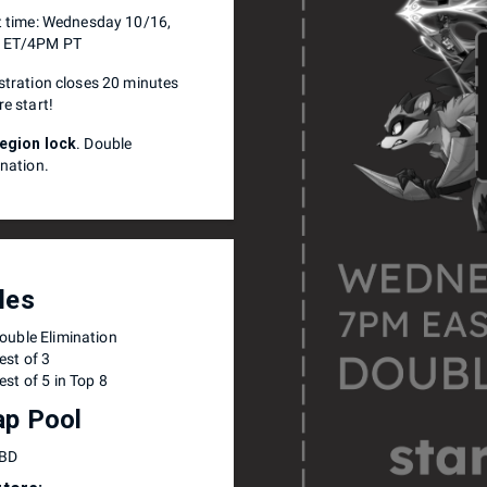
t time: Wednesday 10/16,
 ET/4PM PT
stration closes 20 minutes
re start!
egion lock
. Double
ination.
les
ouble Elimination
est of 3
est of 5 in Top 8
p Pool
BD