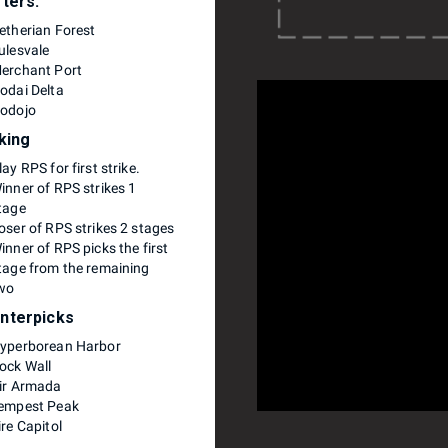
rters:
etherian Forest
ulesvale
erchant Port
odai Delta
odojo
iking
lay RPS for first strike.
inner of RPS strikes 1
tage
oser of RPS strikes 2 stages
inner of RPS picks the first
tage from the remaining
wo
nterpicks
yperborean Harbor
ock Wall
ir Armada
empest Peak
ire Capitol