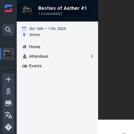
Besties of Aether #1
TOURNAMENT
Oct 16th — 17th, 2024
Online
Home
Attendees
9
Events