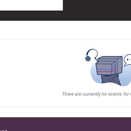
There are currently no events for