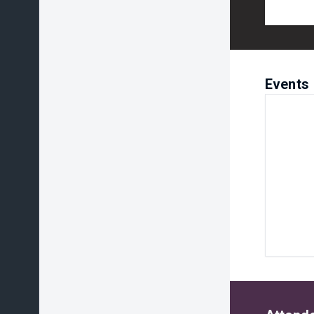
Events