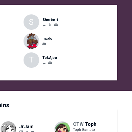
S
Sherbert
maxlc
T
TekAjpu
ins
OTW
Toph
JrJam
Toph Bantoto