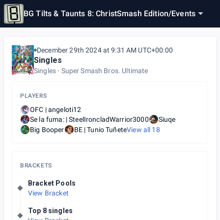
BG Tilts & Taunts 8: ChristSmash Edition
/
Events
December 29th 2024 at 9:31 AM UTC+00:00
Singles
Singles
Super Smash Bros. Ultimate
PLAYERS
OFC | angeloti12
Se la fuma: | SteelIroncladWarrior3000
Siuqe
Big Booper
BE | Tunio Tuñete
View all
18
BRACKETS
Bracket Pools
View Bracket
Top 8 singles