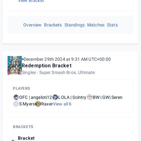
View Bracket
Overview
Brackets
Standings
Matches
Stats
December 29th 2024 at 9:31 AM UTC+00:00
Redemption Bracket
Singles
Super Smash Bros. Ultimate
PLAYERS
OFC | angeloti12
LOLA | Scíntry
BW | GW| Seren
S Myers
Raxer
View all
6
S
BRACKETS
Bracket