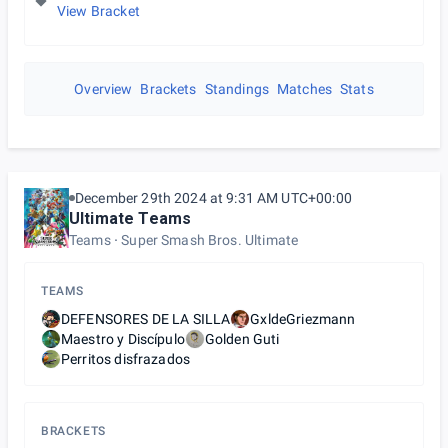
View Bracket
Overview
Brackets
Standings
Matches
Stats
December 29th 2024 at 9:31 AM UTC+00:00
Ultimate Teams
Teams
Super Smash Bros. Ultimate
TEAMS
DEFENSORES DE LA SILLA
GxldeGriezmann
Maestro y Discípulo
Golden Guti
Perritos disfrazados
BRACKETS