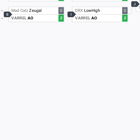
J
Mad Catz
Zeugal
0
DRX
LowHigh
0
G
I
VARREL
AO
2
VARREL
AO
2