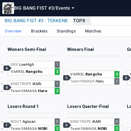
BIG BANG FIST #3
/
Events
BIG BANG FIST #3 : TEKKEN8
/
TOP8
Overview
Brackets
Standings
Matches
Winners Semi-Final
Winners Final
G
DRX
LowHigh
1
A
VARREL
Rangchu
2
VARREL
Rangchu
3
C
D
TeamYAMASA
Haru
2
KINOTROPE
iKARi
1
B
TeamYAMASA
Haru
2
Losers Round 1
Losers Quarter-Final
L
8IGHT
Agosan
0
KINOTROPE
iKARi
0
F
H
TeamYAMASA
NOBI
2
TeamYAMASA
NOBI
2