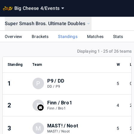
Big Cheese 4
/
Events
Super Smash Bros. Ultimate Doubles
Overview
Brackets
Standings
Matches
Stats
Displaying 1 - 25 of 26 teams
Standing
Team
W
L
P9 / DD
1
P
5
0
DD / P9
Finn / Bro1
2
F
4
2
Finn / Bro1
MAST! / Noot
3
M
5
2
MAST! / Noot