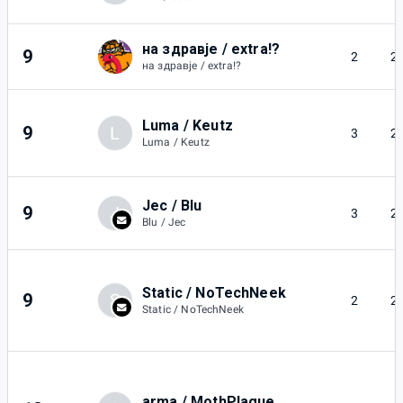
на здравје / extra!?
9
2
2
на здравје / extra!?
Luma / Keutz
9
L
3
2
Luma / Keutz
Jec / Blu
9
J
3
2
Blu / Jec
Static / NoTechNeek
9
S
2
2
Static / NoTechNeek
arma / MothPlague