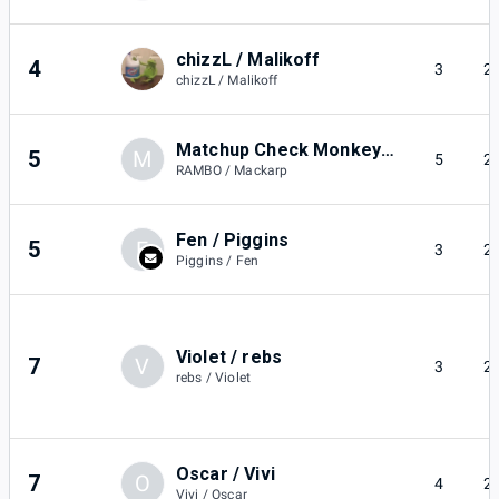
chizzL / Malikoff
4
3
2
chizzL / Malikoff
Matchup Check Monkey / Mackarp
5
M
5
2
RAMBO / Mackarp
Fen / Piggins
5
F
3
2
Piggins / Fen
Violet / rebs
7
V
3
2
rebs / Violet
Oscar / Vivi
7
O
4
2
Vivi / Oscar