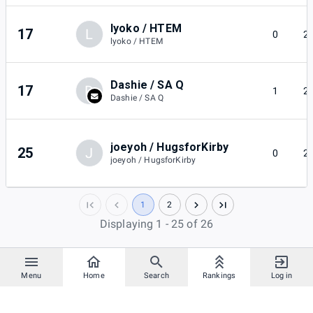
lyoko / HTEM
17
L
0
2
lyoko / HTEM
Dashie / SA Q
17
D
1
2
Dashie / SA Q
joeyoh / HugsforKirby
25
J
0
2
joeyoh / HugsforKirby
1
2
Displaying 1 - 25 of 26
Menu
Home
Search
Rankings
Log in