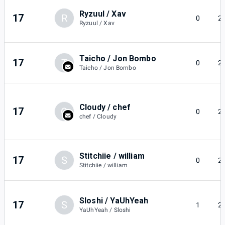
Ryzuul / Xav
17
R
0
2
Ryzuul / Xav
Taicho / Jon Bombo
17
T
0
2
Taicho / Jon Bombo
Cloudy / chef
17
C
0
2
chef / Cloudy
Stitchiie / william
17
S
0
2
Stitchiie / william
Sloshi / YaUhYeah
17
S
1
2
YaUhYeah / Sloshi