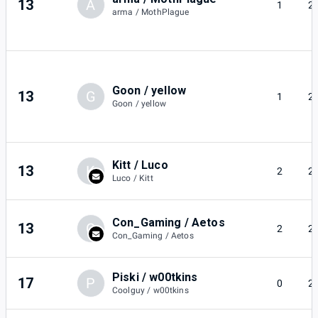
13
A
1
2
arma / MothPlague
Goon / yellow
13
G
1
2
Goon / yellow
Kitt / Luco
13
K
2
2
Luco / Kitt
Con_Gaming / Aetos
13
C
2
2
Con_Gaming / Aetos
Piski / w00tkins
17
P
0
2
Coolguy / w00tkins