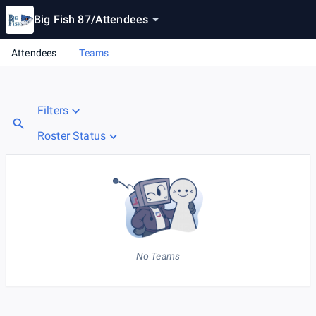
Big Fish 87
/
Attendees
Attendees
Teams
Filters
Roster Status
No Teams