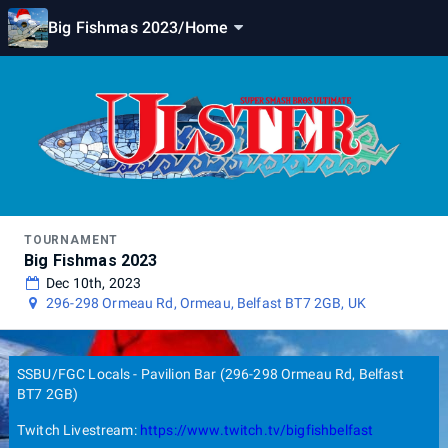
Big Fishmas 2023
/
Home
TOURNAMENT
Big Fishmas 2023
Dec 10th, 2023
296-298 Ormeau Rd, Ormeau, Belfast BT7 2GB, UK
SSBU/FGC Locals - Pavilion Bar (296-298 Ormeau Rd, Belfast
BT7 2GB)
Twitch Livestream:
https://www.twitch.tv/bigfishbelfast