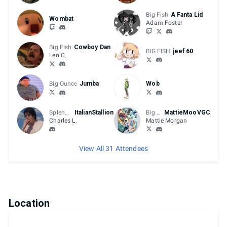
Big Fish
A Fanta Lid
Wombat
Adam Foster
Big Fish
Cowboy Dan
BIG FISH
jeef 60
Leo C.
Big Ounce
Jumba
Wob
Splendid
ItalianStallion
Big Fish
MattieMooVGC
Charles L.
Mattie Morgan
View All 31 Attendees
Location