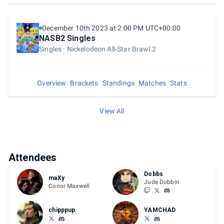
December 10th 2023 at 2:00 PM UTC+00:00
NASB2 Singles
Singles
Nickelodeon All-Star Brawl 2
Overview
Brackets
Standings
Matches
Stats
View All
Attendees
Dobbs
maXy
Jude Dobbin
Conor Maxwell
chipppup
YAMCHAD