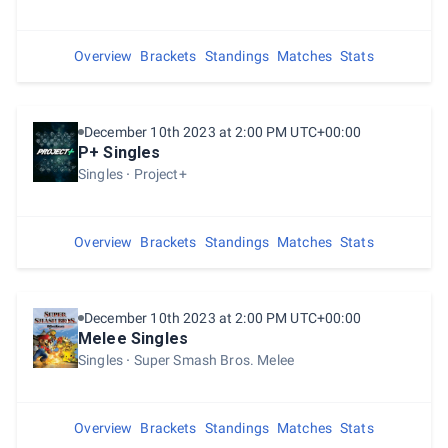
Overview
Brackets
Standings
Matches
Stats
December 10th 2023 at 2:00 PM UTC+00:00
P+ Singles
Singles
Project+
Overview
Brackets
Standings
Matches
Stats
December 10th 2023 at 2:00 PM UTC+00:00
Melee Singles
Singles
Super Smash Bros. Melee
Overview
Brackets
Standings
Matches
Stats