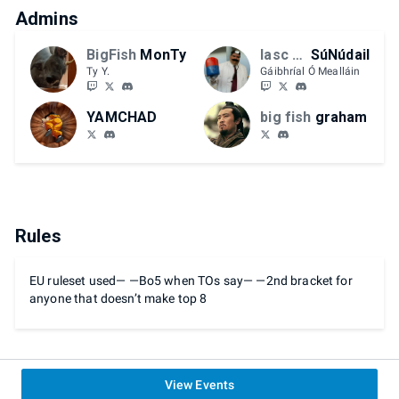
Admins
BigFish
MonTy
Iasc Mór
SúNúdail
Ty Y.
Gáibhríal Ó Mealláin
YAMCHAD
big fish
graham
Rules
EU ruleset used— —Bo5 when TOs say— —2nd bracket for
anyone that doesn’t make top 8
View Events