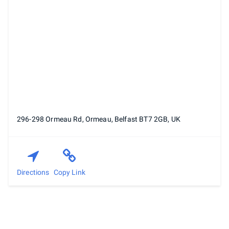
296-298 Ormeau Rd, Ormeau, Belfast BT7 2GB, UK
Directions
Copy Link