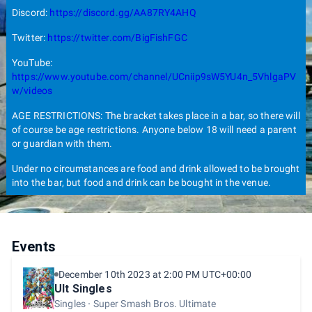
Discord:
https://discord.gg/AA87RY4AHQ
Twitter:
https://twitter.com/BigFishFGC
YouTube:
https://www.youtube.com/channel/UCniip9sW5YU4n_5VhlgaPV
w/videos
AGE RESTRICTIONS: The bracket takes place in a bar, so there will
of course be age restrictions. Anyone below 18 will need a parent
or guardian with them.
Under no circumstances are food and drink allowed to be brought
into the bar, but food and drink can be bought in the venue.
Events
December 10th 2023 at 2:00 PM UTC+00:00
Ult Singles
Singles
Super Smash Bros. Ultimate