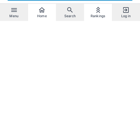
Menu
Home
Search
Rankings
Log in