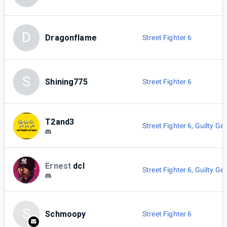
D
Dragonflame
Street Fighter 6
S
Shining775
Street Fighter 6
T2and3
Street Fighter 6
,
Guilty Gea
Ernest
dcl
Street Fighter 6
,
Guilty Gea
S
Schmoopy
Street Fighter 6