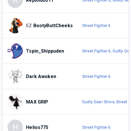
R
Reploid0311
Street Fighter 6
,
Guilty Gea
EZ
BootyButtCheeks
Street Fighter 6
Tspin_Shippuden
Street Fighter 6
,
Guilty Gea
Dark Awoken
Street Fighter 6
MAX GRIP
Guilty Gear Strive
,
Street F
H
Helios775
Street Fighter 6