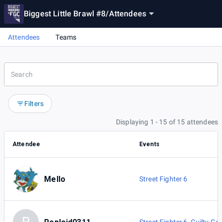
Biggest Little Brawl #8
/
Attendees
Attendees
Teams
Filters
Displaying 1 - 15 of 15 attendees
Attendee
Events
Mello
Street Fighter 6