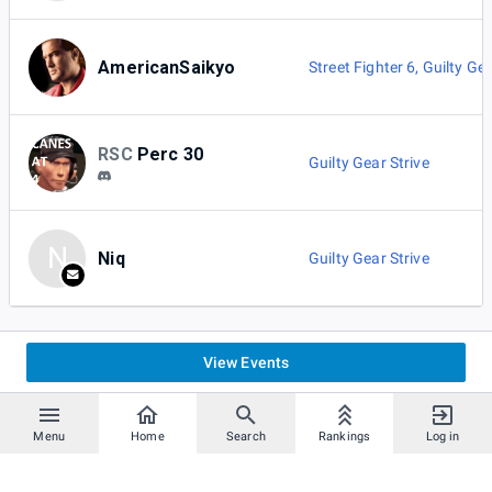
AmericanSaikyo
Street Fighter 6
,
Guilty Gea
RSC
Perc 30
Guilty Gear Strive
N
Niq
Guilty Gear Strive
View Events
Menu
Home
Search
Rankings
Log in