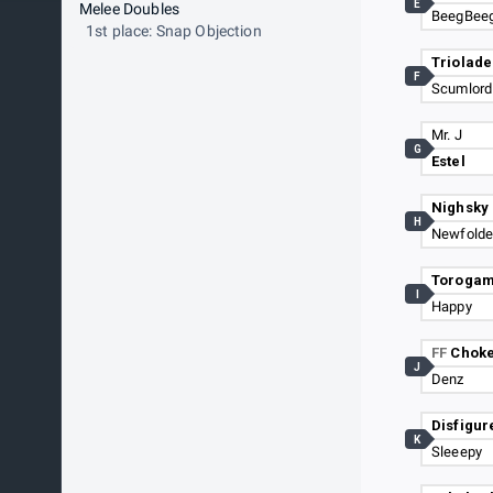
E
Melee Doubles
BeegBee
1st place: Snap Objection
Triolade
F
Scumlord
Mr. J
G
Estel
Nighsky
H
Newfolde
Torogam
I
Happy
FF
Chok
J
Denz
Disfigur
K
Sleeepy