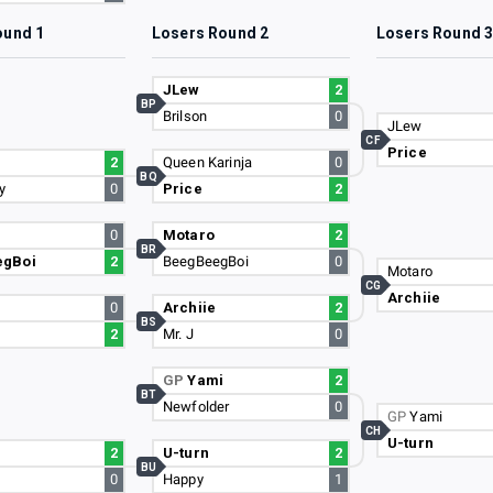
ound 1
Losers Round 2
Losers Round 
JLew
2
BP
Brilson
0
JLew
CF
Price
2
Queen Karinja
0
BQ
y
0
Price
2
0
Motaro
2
BR
egBoi
2
BeegBeegBoi
0
Motaro
CG
Archiie
0
Archiie
2
BS
2
Mr. J
0
GP
Yami
2
BT
Newfolder
0
GP
Yami
CH
U-turn
2
U-turn
2
BU
0
Happy
1