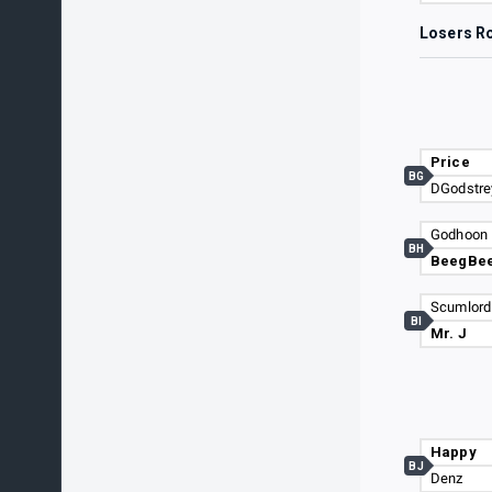
Losers R
Price
BG
DGodstre
Godhoon
BH
BeegBe
Scumlord
BI
Mr. J
Happy
BJ
Denz