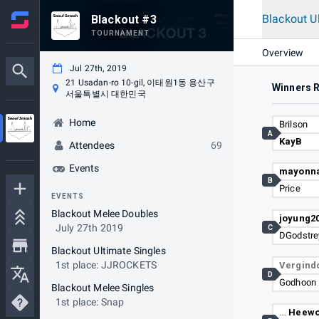
Blackout U
Blackout #3
TOURNAMENT
Overview
Jul 27th, 2019
21 Usadan-ro 10-gil, 이태원1동 용산구
Winners 
서울특별시 대한민국
Home
Brilson
A
KayB
Attendees
69
Events
mayonna
B
Price
EVENTS
Blackout Melee Doubles
joyung2
July 27th 2019
C
DGodstre
Blackout Ultimate Singles
1st place: JJROCKETS
Vergind
D
Godhoon
Blackout Melee Singles
1st place: Snap
…
Heewo