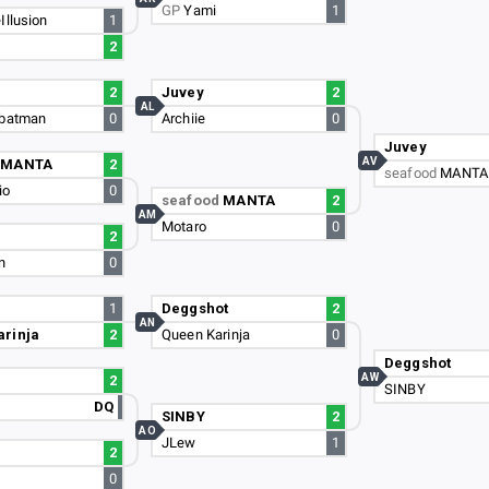
GP
Yami
1
Illusion
1
2
2
Juvey
2
AL
nbatman
0
Archiie
0
Juvey
AV
d
MANTA
2
seafood
MANTA
io
0
seafood
MANTA
2
AM
Motaro
0
2
n
0
1
Deggshot
2
AN
arinja
2
Queen Karinja
0
Deggshot
AW
2
SINBY
DQ
SINBY
2
AO
JLew
1
2
0