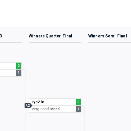
3
Winners Quarter-Final
Winners Semi-Final
2
1
LynZle
2
AX
Vergindorf
MasK
1