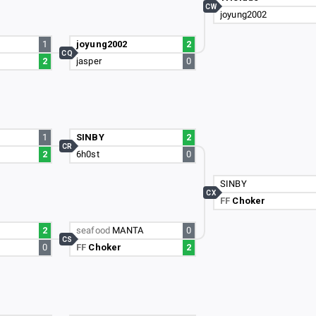
CW
joyung2002
1
joyung2002
2
CQ
2
jasper
0
1
SINBY
2
CR
2
6h0st
0
SINBY
CX
FF
Choker
2
seafood
MANTA
0
CS
0
FF
Choker
2