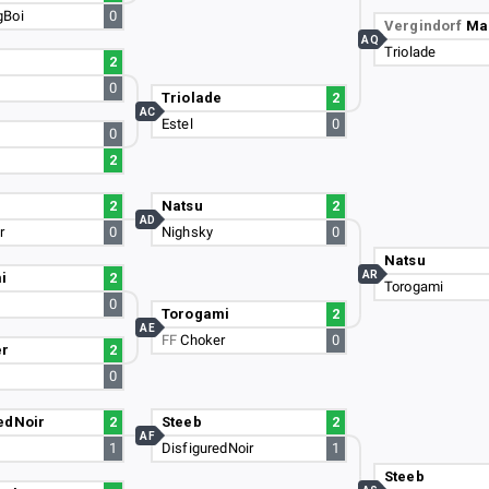
gBoi
0
Vergindorf
Ma
AQ
Triolade
2
0
Triolade
2
AC
Estel
0
0
2
2
Natsu
2
AD
r
0
Nighsky
0
Natsu
AR
i
2
Torogami
0
Torogami
2
AE
FF
Choker
0
er
2
0
edNoir
2
Steeb
2
AF
1
DisfiguredNoir
1
Steeb