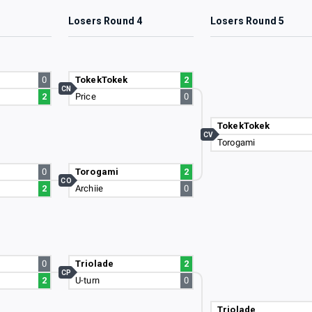
3
Losers Round 4
Losers Round 5
0
TokekTokek
2
CN
2
Price
0
TokekTokek
CV
Torogami
0
Torogami
2
CO
2
Archiie
0
0
Triolade
2
CP
2
U-turn
0
Triolade