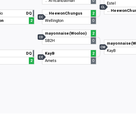
…
Africanbatman
0
Estel
CL
…
HeewonChu
io
DQ
…
HeewonChungus
2
CC
on
2
Wellington
0
mayonnaise(Wooloo)
2
CD
SB2H
0
mayonnaise(W
CM
KayB
DQ
KayB
2
CE
2
Amets
0