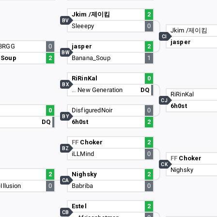
Jkim /제이킴
2
BV
Sleeepy
0
Jkim /제이킴
CI
jasper
3RGG
0
jasper
2
BW
_Soup
2
Banana_Soup
1
RiRinKal
0
BX
…
New Generation
DQ
RiRinKal
CJ
6h0st
0
DisfiguredNoir
0
BY
DQ
6h0st
2
FF
Choker
2
BZ
iLLMind
0
FF
Choker
CK
Nighsky
2
Nighsky
2
CA
Illusion
0
Babriba
0
Estel
2
CB