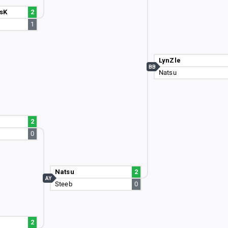
sK
2
1
LynZle
BB
Natsu
2
0
Natsu
2
AY
Steeb
0
2