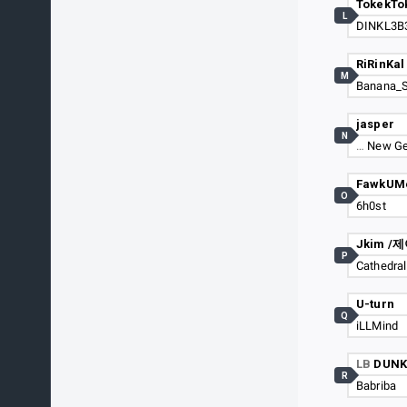
TokekTo
L
DINKL3B
RiRinKal
M
Banana_
jasper
N
…
New Ge
FawkUM
O
6h0st
Jkim /
P
Cathedral
U-turn
Q
iLLMind
LB
DUNK
R
Babriba