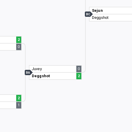
Sejun
BC
Deggshot
2
0
Juvey
0
BA
Deggshot
2
2
1