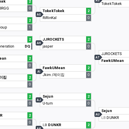
AS
kek
2
TokekTokek
3RGG
0
TokekTokek
2
AG
RiRinKal
0
2
Soup
1
2
JJROCKETS
2
AH
neration
DQ
jasper
0
JJROCKETS
AT
ean
2
FawkUMean
0
FawkUMean
2
AI
Jkim /제이킴
0
제이킴
2
0
2
Sejun
2
AJ
0
U-turn
0
Sejun
AU
R
2
LB
DUNKR
0
LB
DUNKR
2
AK