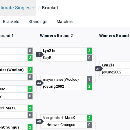
ltimate Singles
/
Bracket
Brackets
Standings
Matches
Round 1
Winners Round 2
Winners Round 
0
LynZle
2
Z
2
KayB
0
LynZle
AP
ise(Wooloo)
2
joyung2002
0
mayonnaise(Wooloo)
1
AA
joyung2002
2
002
2
y
0
orf
MasK
2
0
Vergindorf
MasK
2
AB
…
HeewonChungus
0
nChungus
2