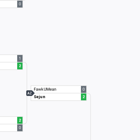
0
1
2
FawkUMean
0
AZ
Sejun
2
2
0