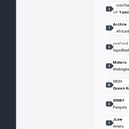
…
IntoThe
S
GP
Yami
Archiie
T
…
Africa
seafoo
U
SquidRad
Motaro
V
Wellingto
SB2H
W
Queen K
SINBY
X
Pangsta
JLew
Y
Amets