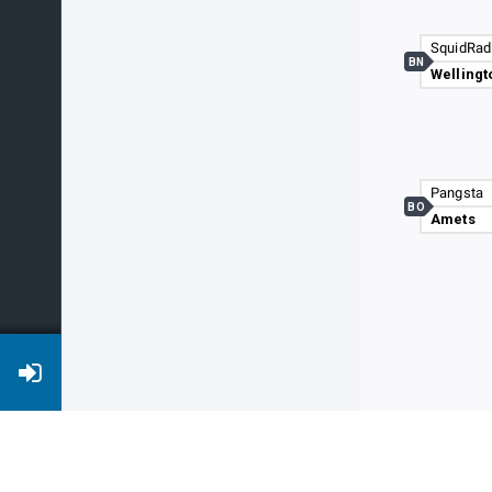
SquidRad
BN
Wellingt
Pangsta
BO
Amets