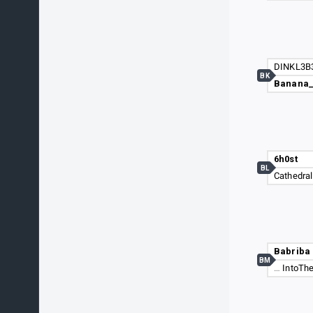
DINKL3B
BK
Banana
6h0st
BL
Cathedral
Babriba
BM
…
IntoThe