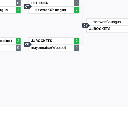
0
LB
DUNKR
0
CT
ngus
2
…
HeewonChungus
2
…
HeewonChungus
CY
JJROCKETS
ooloo)
2
JJROCKETS
2
CU
0
mayonnaise(Wooloo)
0