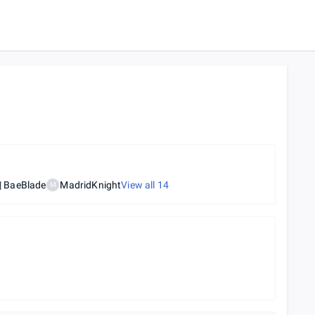
 BaeBlade
MadridKnight
View all
14
M