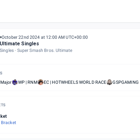
October 22nd 2024 at 12:00 AM UTC+00:00
Ultimate Singles
Singles
Super Smash Bros. Ultimate
S
 Major
WP | RNM
EC | HOTWHEELS WORLD RACE
GSPGAMING |
ETS
ket
 Bracket