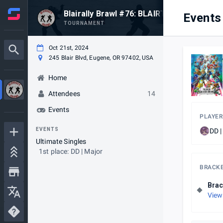
Blairally Brawl #76: BLAIRTA
Events
TOURNAMENT
Oct 21st, 2024
245 Blair Blvd, Eugene, OR 97402, USA
Home
Attendees
14
Events
PLAYER
EVENTS
DD |
Ultimate Singles
1st place: DD | Major
BRACK
Brac
View