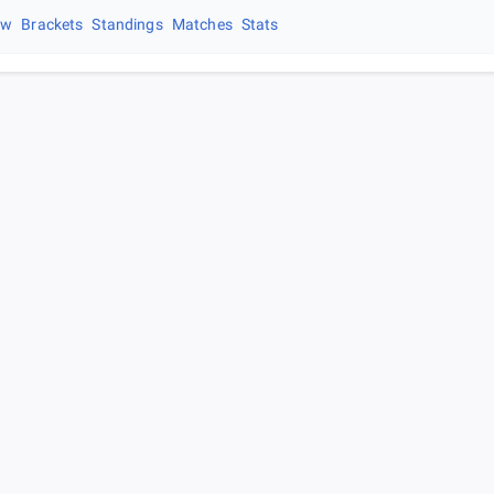
ew
Brackets
Standings
Matches
Stats