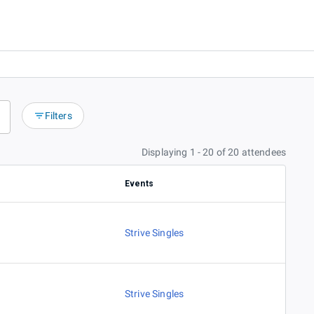
Filters
Displaying 1 - 20 of 20 attendees
Events
Strive Singles
Strive Singles