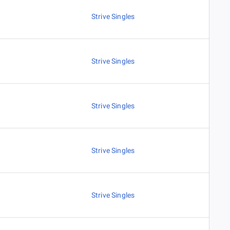
Strive Singles
Strive Singles
Strive Singles
Strive Singles
Strive Singles