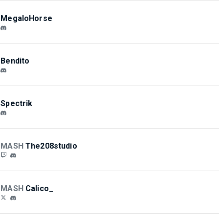
MegaloHorse
Bendito
Spectrik
MASH
The208studio
MASH
Calico_