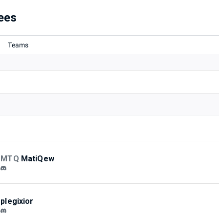
ees
Teams
MTQ
MatiQew
plegixior