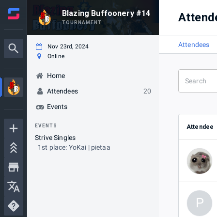
Blazing Buffoonery #14
Attend
TOURNAMENT
Attendees
Nov 23rd, 2024
Online
Home
Attendees
20
Events
EVENTS
Attendee
Strive Singles
1st place: YoKai | pietaa
P