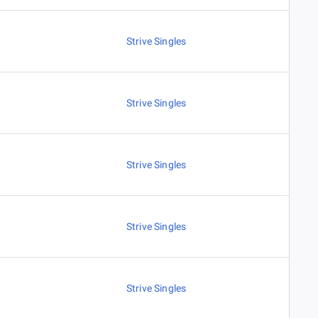
Strive Singles
Strive Singles
Strive Singles
Strive Singles
Strive Singles