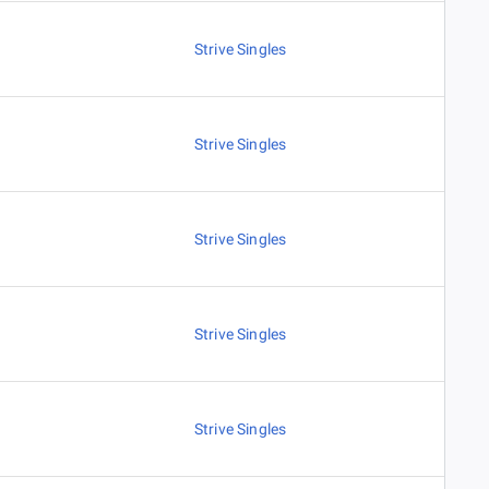
Strive Singles
Strive Singles
Strive Singles
Strive Singles
Strive Singles