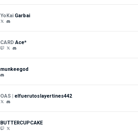
YoKai
Garbai
CARD
Ace*
munkeegod
OAS |
elfuerutoslayertines442
BUTTERCUPCAKE