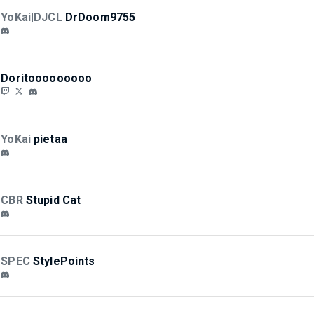
YoKai|DJCL
DrDoom9755
Doritooooooooo
YoKai
pietaa
CBR
Stupid Cat
SPEC
StylePoints