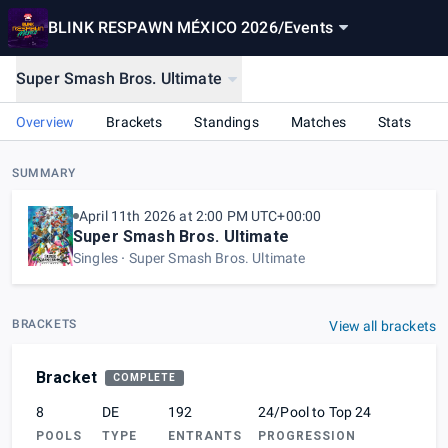
BLINK RESPAWN MÉXICO 2026
/
Events
Super Smash Bros. Ultimate
Overview
Brackets
Standings
Matches
Stats
SUMMARY
April 11th 2026 at 2:00 PM UTC+00:00
Super Smash Bros. Ultimate
Singles
Super Smash Bros. Ultimate
BRACKETS
View all brackets
Bracket
COMPLETE
8
DE
192
24/Pool to Top 24
POOLS
TYPE
ENTRANTS
PROGRESSION