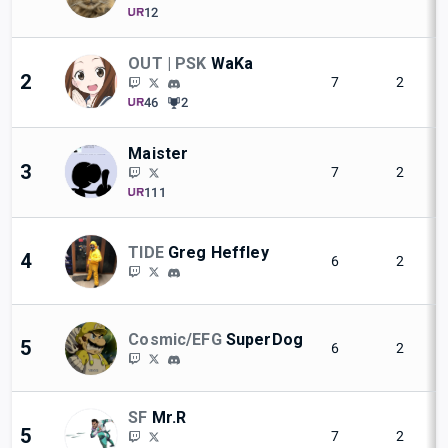
12
OUT | PSK
WaKa
2
7
2
46
2
Maister
3
7
2
111
TIDE
Greg Heffley
4
6
2
Cosmic/EFG
SuperDog
5
6
2
SF
Mr.R
5
7
2