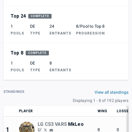
Top 24
COMPLETE
1
DE
24
8/Pool to Top 8
POOLS
TYPE
ENTRANTS
PROGRESSION
Top 8
COMPLETE
1
DE
8
POOLS
TYPE
ENTRANTS
STANDINGS
View all standings
Displaying 1 - 8 of 192 players
PLAYER
WINS
LOSSES
LG CS3 VARS
MkLeo
1
8
0