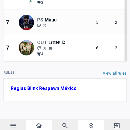
2
PS
Mauu
7
5
2
OUT
LittN! ඞ
7
6
2
4
RULES
View all rules
Reglas Blink Respawn México