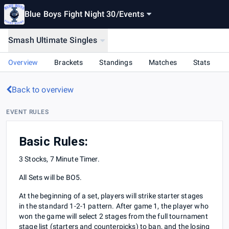
Blue Boys Fight Night 30
/
Events
Smash Ultimate Singles
Overview
Brackets
Standings
Matches
Stats
Back to overview
EVENT RULES
Basic Rules:
3 Stocks, 7 Minute Timer.
All Sets will be BO5.
At the beginning of a set, players will strike starter stages
in the standard 1-2-1 pattern. After game 1, the player who
won the game will select 2 stages from the full tournament
stage list (starters and counterpicks) to ban, and the losing