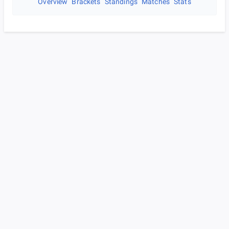
Overview
Brackets
Standings
Matches
Stats