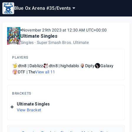
Blue Ox Arena #35
/
Events
November 29th 2023 at 12:30 AM UTC+00:00
Ultimate Singles
Singles
Super Smash Bros. Ultimate
PLAYERS
dtn8 | Dablizz
dtn8 | highdablo
Dipty
Galaxy
DTF | The
View all
11
BRACKETS
Ultimate Singles
View Bracket