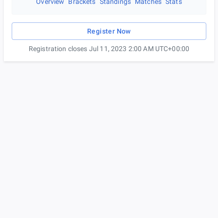
Overview
Brackets
Standings
Matches
Stats
Register Now
Registration closes Jul 11, 2023 2:00 AM UTC+00:00