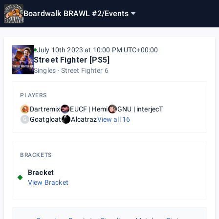
Boardwalk BRAWL #2
/
Events
July 10th 2023 at 10:00 PM UTC+00:00
Street Fighter [PS5]
Singles
Street Fighter 6
PLAYERS
Dartremix
EUCF | Hemi
GNU | interjecT
Goatgloat
Alcatraz
View all
16
G
BRACKETS
Bracket
View Bracket