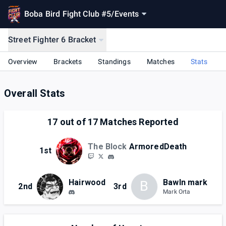
Boba Bird Fight Club #5
/
Events
Street Fighter 6 Bracket
Overview
Brackets
Standings
Matches
Stats
Overall Stats
17
out of
17
Matches Reported
The Block
ArmoredDeath
1st
Hairwood
Bawln mark
B
2nd
3rd
Mark Orta