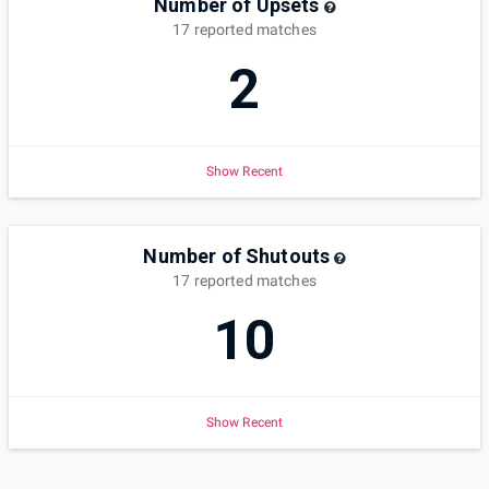
Number of Upsets
17
reported
matches
2
Show Recent
Number of Shutouts
17
reported
matches
10
Show Recent