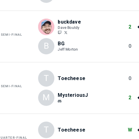
buckdave
2
Dave Boutdy
 SEMI-FINAL
BG
B
0
Jeff Morton
T
Toecheese
0
 SEMI-FINAL
MysteriousJ
M
2
T
Toecheese
W
QUARTER-FINAL