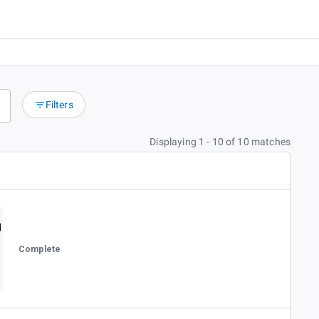
Filters
Displaying 1 - 10 of 10 matches
Complete