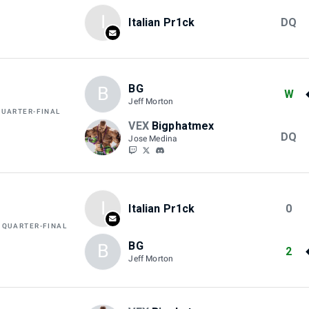
I
Italian Pr1ck
DQ
BG
B
W
Jeff Morton
QUARTER-FINAL
VEX
Bigphatmex
DQ
Jose Medina
I
Italian Pr1ck
0
 QUARTER-FINAL
BG
B
2
Jeff Morton