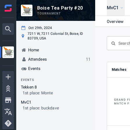
MvC1
Boise Tea Party #20
TOURNAMENT
Overview
Oct 29th, 2024
7211 W, 7211 Colonial St, Boise, ID
83709, USA
Home
Attendees
11
Events
Matches
EVENTS
Tekken 8
1st place: Monte
GRAND F
MvC1
MATCH F
1st place: buckdave