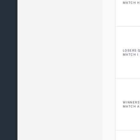
MATCH H
LOSERS 
MATCH I
WINNERS
MATCH A