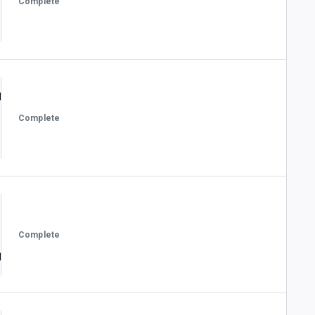
Complete
Complete
Complete