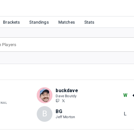
Brackets
Standings
Matches
Stats
buckdave
W
Dave Boutdy
INAL
BG
B
L
Jeff Morton