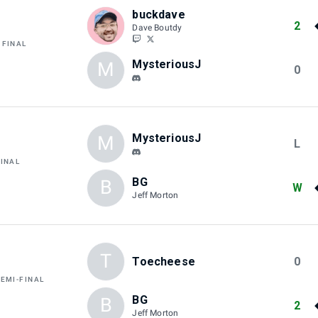
buckdave
2
Dave Boutdy
 FINAL
MysteriousJ
M
0
MysteriousJ
M
L
FINAL
BG
B
W
Jeff Morton
T
Toecheese
0
SEMI-FINAL
BG
B
2
Jeff Morton