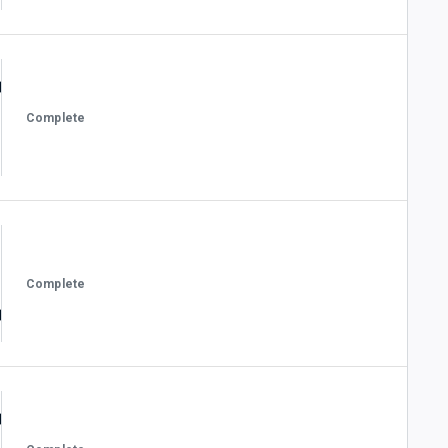
Complete
Complete