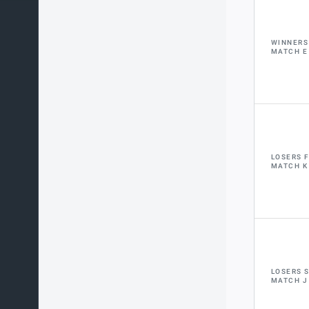
WINNERS
MATCH E
LOSERS 
MATCH K
LOSERS 
MATCH J