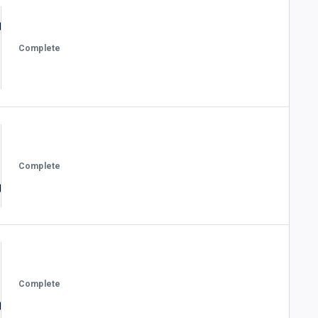
Complete
Complete
Complete