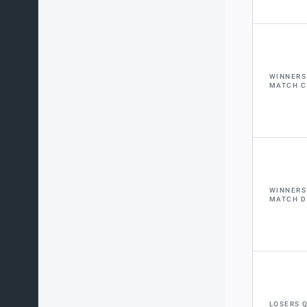
WINNERS
MATCH C
WINNERS
MATCH D
LOSERS 