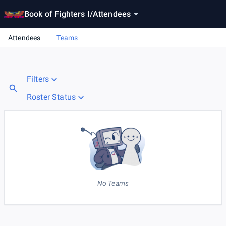
Book of Fighters I
/
Attendees
Attendees
Teams
Filters
Roster Status
No Teams