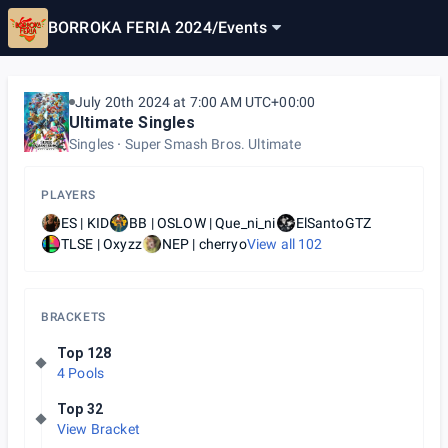
BORROKA FERIA 2024
/
Events
July 20th 2024 at 7:00 AM UTC+00:00
Ultimate Singles
Singles
Super Smash Bros. Ultimate
PLAYERS
ES | KID
BB | OSLOW | Que_ni_ni
ElSantoGTZ
TLSE | Oxyzz
NEP | cherryo
View all
102
BRACKETS
Top 128
4 Pools
Top 32
View Bracket