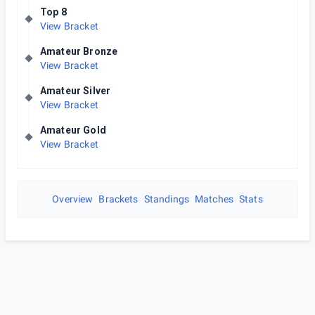
Top 8
View Bracket
Amateur Bronze
View Bracket
Amateur Silver
View Bracket
Amateur Gold
View Bracket
Overview
Brackets
Standings
Matches
Stats