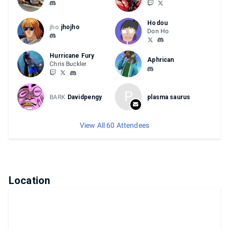
Hodou
jho
jhojho
Don Ho
Hurricane Fury
Aphrican
Chris Buckler
P
BARK
Davidpengy
plasma saurus
View All 60 Attendees
Location