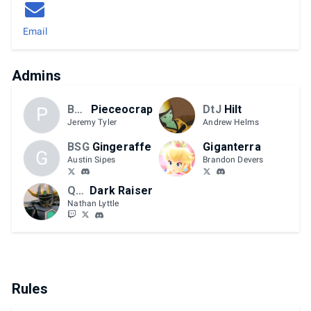
Email
Admins
BSG
Pieceocrap
DtJ
Hilt
P
Jeremy Tyler
Andrew Helms
BSG
Gingeraffe
Giganterra
G
Austin Sipes
Brandon Devers
QCS
Dark Raiser
Nathan Lyttle
Rules