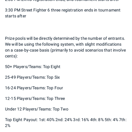
3:30 PM Street Fighter 6 three registration ends in tournament
starts after
Prize pools will be directly determined by the number of entrants.
We will be using the following system, with slight modifications
on a case-by-case basis (primarily to avoid scenarios that involve
cents):
50+ Players/Teams: Top Eight
25-49 Players/Teams: Top Six
16-24 Players/Teams: Top Four
12-15 Players/Teams: Top Three
Under 12 Players/Teams: Top Two
Top Eight Payout: 1st: 40% 2nd: 24% 3rd: 16% 4th: 8% 5th: 4% 7th:
2%