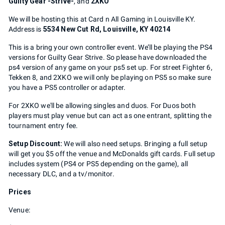
Guilty Gear -Strive-
, and
2XKO
We will be hosting this at Card n All Gaming in Louisville KY.
Address is
5534 New Cut Rd, Louisville, KY 40214
This is a bring your own controller event. We’ll be playing the PS4
versions for Guilty Gear Strive. So please have downloaded the
ps4 version of any game on your ps5 set up. For street Fighter 6,
Tekken 8, and 2XKO we will only be playing on PS5 so make sure
you have a PS5 controller or adapter.
For 2XKO we'll be allowing singles and duos. For Duos both
players must play venue but can act as one entrant, splitting the
tournament entry fee.
Setup Discount:
We will also need setups. Bringing a full setup
will get you $5 off the venue and McDonalds gift cards. Full setup
includes system (PS4 or PS5 depending on the game), all
necessary DLC, and a tv/monitor.
Prices
Venue: