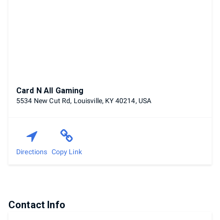
Card N All Gaming
5534 New Cut Rd, Louisville, KY 40214, USA
Directions
Copy Link
Contact Info