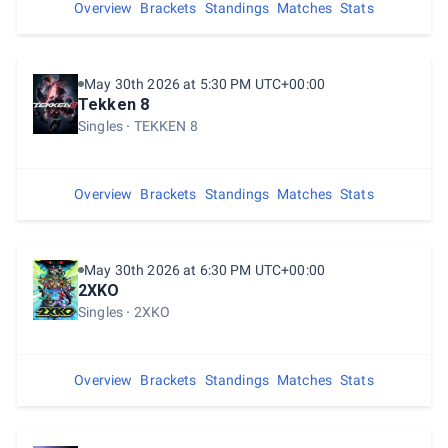
Overview
Brackets
Standings
Matches
Stats
May 30th 2026 at 5:30 PM UTC+00:00
Tekken 8
Singles
TEKKEN 8
Overview
Brackets
Standings
Matches
Stats
May 30th 2026 at 6:30 PM UTC+00:00
2XKO
Singles
2XKO
Overview
Brackets
Standings
Matches
Stats