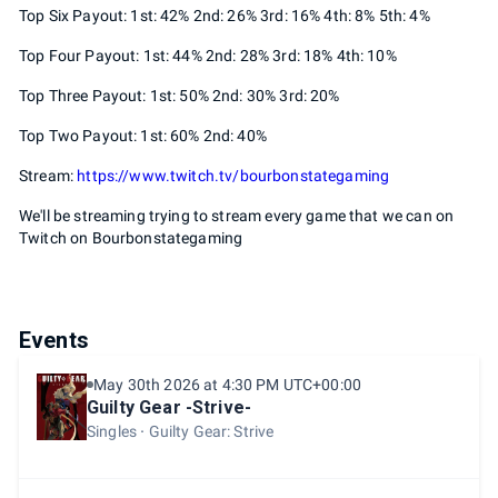
Top Six Payout: 1st: 42% 2nd: 26% 3rd: 16% 4th: 8% 5th: 4%
Top Four Payout: 1st: 44% 2nd: 28% 3rd: 18% 4th: 10%
Top Three Payout: 1st: 50% 2nd: 30% 3rd: 20%
Top Two Payout: 1st: 60% 2nd: 40%
Stream:
https://www.twitch.tv/bourbonstategaming
We'll be streaming trying to stream every game that we can on
Twitch on Bourbonstategaming
Events
May 30th 2026 at 4:30 PM UTC+00:00
Guilty Gear -Strive-
Singles
Guilty Gear: Strive