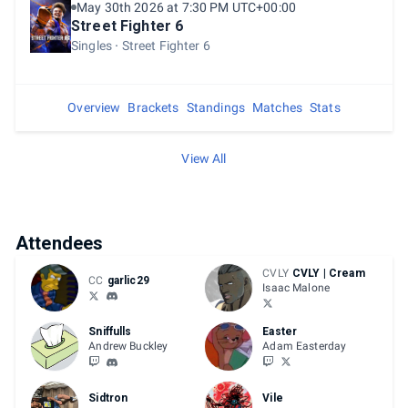
May 30th 2026 at 7:30 PM UTC+00:00
Street Fighter 6
Singles
Street Fighter 6
Overview
Brackets
Standings
Matches
Stats
View All
Attendees
CVLY
CVLY | Cream
CC
garlic29
Isaac Malone
Sniffulls
Easter
Andrew Buckley
Adam Easterday
Sidtron
Vile