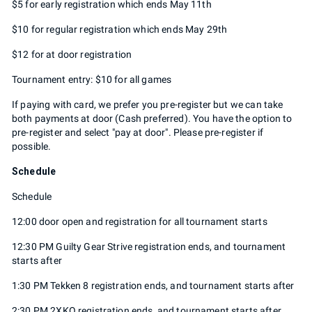
$5 for early registration which ends May 11th
$10 for regular registration which ends May 29th
$12 for at door registration
Tournament entry: $10 for all games
If paying with card, we prefer you pre-register but we can take
both payments at door (Cash preferred). You have the option to
pre-register and select "pay at door". Please pre-register if
possible.
Schedule
Schedule
12:00 door open and registration for all tournament starts
12:30 PM Guilty Gear Strive registration ends, and tournament
starts after
1:30 PM Tekken 8 registration ends, and tournament starts after
2:30 PM 2XKO registration ends, and tournament starts after