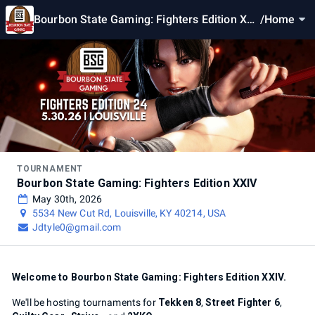
Bourbon State Gaming: Fighters Edition XXI
/
Home
V
TOURNAMENT
Bourbon State Gaming: Fighters Edition XXIV
May 30th, 2026
5534 New Cut Rd, Louisville, KY 40214, USA
Jdtyle0@gmail.com
Welcome to Bourbon State Gaming: Fighters Edition XXIV.
We'll be hosting tournaments for
Tekken 8
,
Street Fighter 6
,