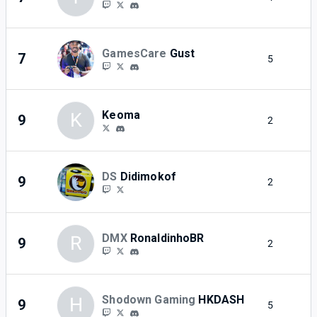
GamesCare
Gust
7
5
2
Keoma
K
9
2
2
DS
Didimokof
9
2
2
DMX
RonaldinhoBR
R
9
2
2
Shodown Gaming
HKDASH
H
9
5
2