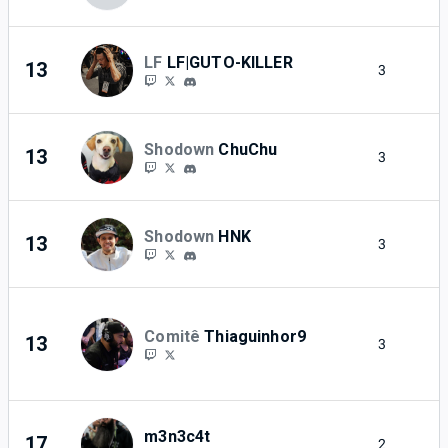
LF
LF|GUTO-KILLER
13
3
2
Shodown
ChuChu
13
3
2
Shodown
HNK
13
3
2
Comitê
Thiaguinhor9
13
3
2
m3n3c4t
17
2
2