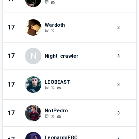
Wardoth
17
3
2
N
17
Night_crawler
3
2
LEOBEAST
17
3
2
NotPedro
17
3
2
LeonardoFGC