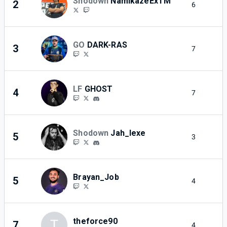
Shodown
NamikazeExTM
2
6
2
GO
DARK-RAS
3
7
2
LF
GHOST
4
7
2
Shodown
Jah_lexe
5
3
2
Brayan_Job
5
4
2
theforce90
T
7
4
2