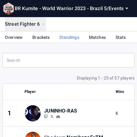
BR Kumite - World Warrior 2023 - Brazil 5
/
Events
Street Fighter 6
Overview
Brackets
Standings
Matches
Stats
Displaying 1 - 25 of 57 players
Player
Wins
L
JUNINHO-RAS
1
6
1