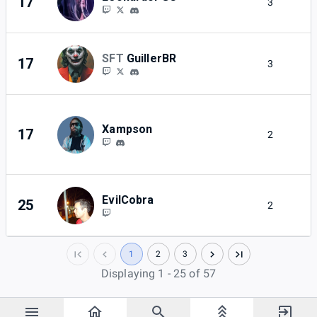
17
3
2
SFT
GuillerBR
17
3
2
Xampson
17
2
2
EvilCobra
25
2
2
1
2
3
Displaying 1 - 25 of 57