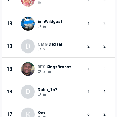
EmiWildgust
13
1
2
OMG
Dexsal
D
13
2
2
BES
Kings3rvbot
13
1
2
Dubs_1n7
D
13
1
2
Kev
K
17
0
2