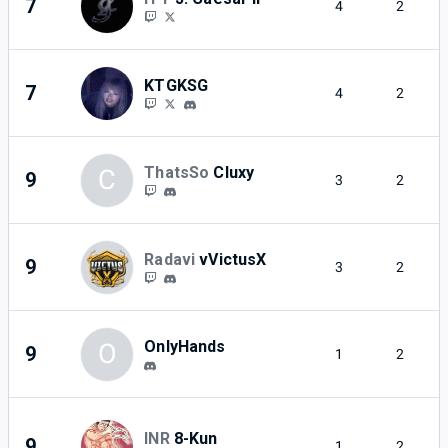
7
4
2
KTGKSG
7
4
2
ThatsSo
Cluxy
C
9
3
2
Radavi
vVictusX
9
3
2
OnlyHands
O
9
1
2
INR
8-Kun
9
1
2