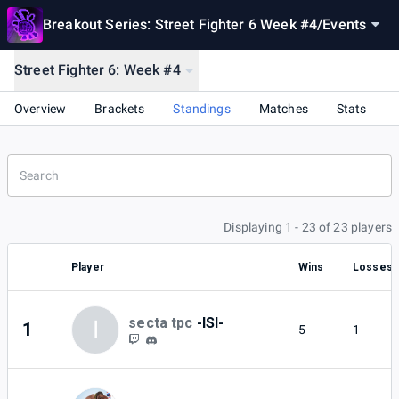
Breakout Series: Street Fighter 6 Week #4
/
Events
Street Fighter 6: Week #4
Overview
Brackets
Standings
Matches
Stats
Displaying 1 - 23 of 23 players
Player
Wins
Losses
secta tpc
-ISI-
I
1
5
1