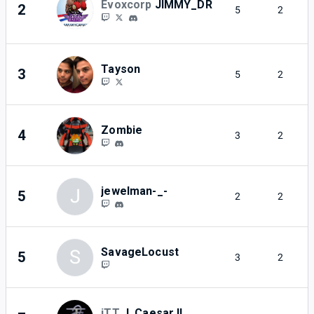
Evoxcorp
JIMMY_DR
2
5
2
Tayson
3
5
2
Zombie
4
3
2
jewelman-_-
J
5
2
2
SavageLocust
S
5
3
2
iTT
J. Caesar II