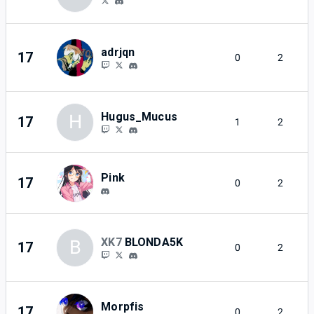
adrjqn
17
0
2
Hugus_Mucus
H
17
1
2
Pink
17
0
2
XK7
BLONDA5K
B
17
0
2
Morpfis
17
0
2