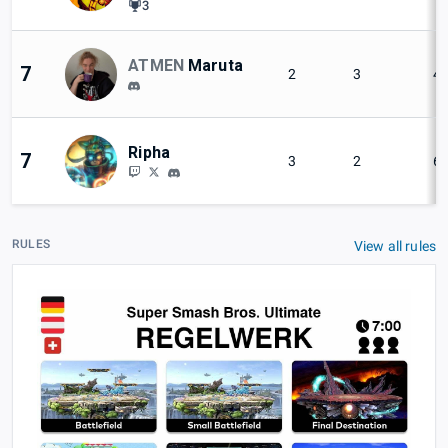
3
ATMEN
Maruta
7
2
3
4
Ripha
7
3
2
6
RULES
View all rules