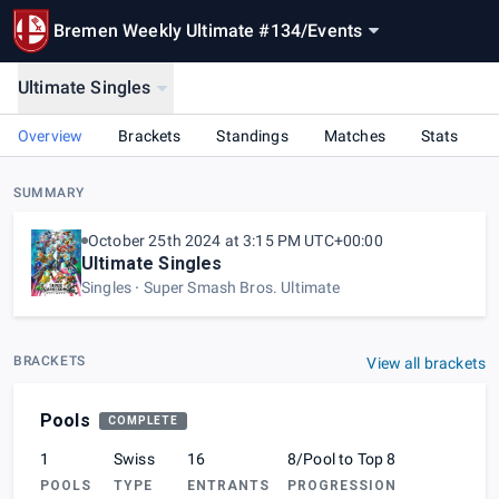
Bremen Weekly Ultimate #134
/
Events
Ultimate Singles
Overview
Brackets
Standings
Matches
Stats
SUMMARY
October 25th 2024 at 3:15 PM UTC+00:00
Ultimate Singles
Singles
Super Smash Bros. Ultimate
BRACKETS
View all brackets
Pools
COMPLETE
1
Swiss
16
8/Pool to Top 8
POOLS
TYPE
ENTRANTS
PROGRESSION