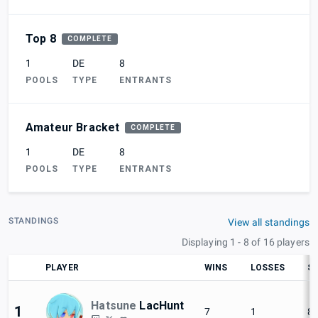
Top 8
COMPLETE
1
DE
8
POOLS
TYPE
ENTRANTS
Amateur Bracket
COMPLETE
1
DE
8
POOLS
TYPE
ENTRANTS
STANDINGS
View all standings
Displaying 1 - 8 of 16 players
PLAYER
WINS
LOSSES
SE
Hatsune
LacHunt
1
7
1
8