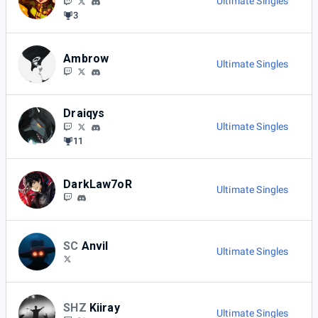
Ultimate Singles
3
Ambrow
Ultimate Singles
Draiqys
Ultimate Singles
11
DarkLaw7oR
Ultimate Singles
SC
Anvil
Ultimate Singles
SHZ
Kiiray
Ultimate Singles