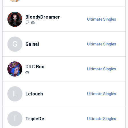
BloodyDreamer
Ultimate Singles
G
Gainai
Ultimate Singles
DRC
Boo
Ultimate Singles
L
Lelouch
Ultimate Singles
T
TripleDe
Ultimate Singles