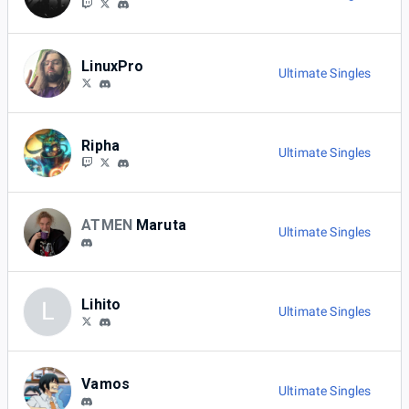
LinuxPro
Ultimate Singles
Ripha
Ultimate Singles
ATMEN
Maruta
Ultimate Singles
Lihito
L
Ultimate Singles
Vamos
Ultimate Singles