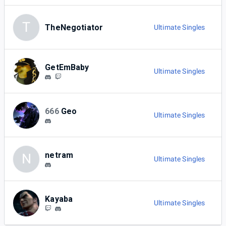
T
TheNegotiator
Ultimate Singles
GetEmBaby
Ultimate Singles
666
Geo
Ultimate Singles
netram
N
Ultimate Singles
Kayaba
Ultimate Singles