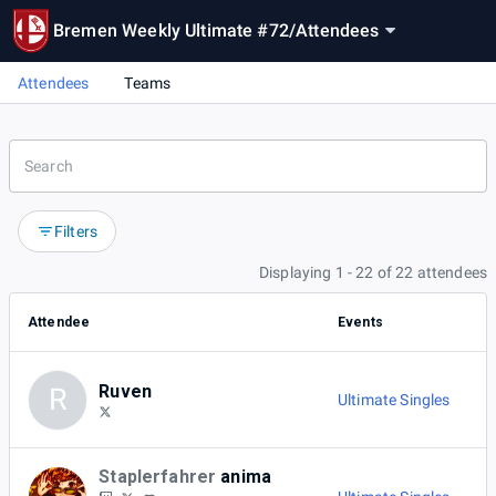
Bremen Weekly Ultimate #72
/
Attendees
Attendees
Teams
Filters
Displaying 1 - 22 of 22 attendees
Attendee
Events
Ruven
R
Ultimate Singles
Staplerfahrer
anima