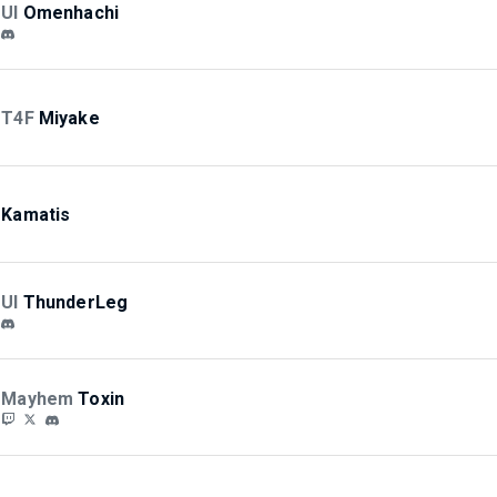
UI
Omenhachi
T4F
Miyake
Kamatis
UI
ThunderLeg
Mayhem
Toxin