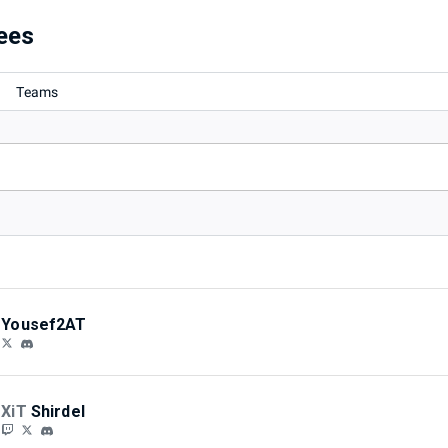
/2024)
ees
Teams
Yousef2AT
XiT
Shirdel