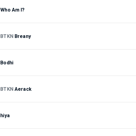
Who Am I?
BTKN
Breany
Bodhi
BTKN
Aerack
hiya