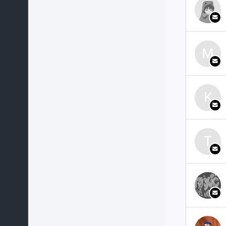
M
K
T