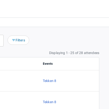
Filters
Displaying 1 - 25 of 28 attendees
Events
Tekken 8
Tekken 8