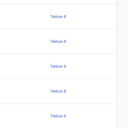
Tekken 8
Tekken 8
Tekken 8
Tekken 8
Tekken 8