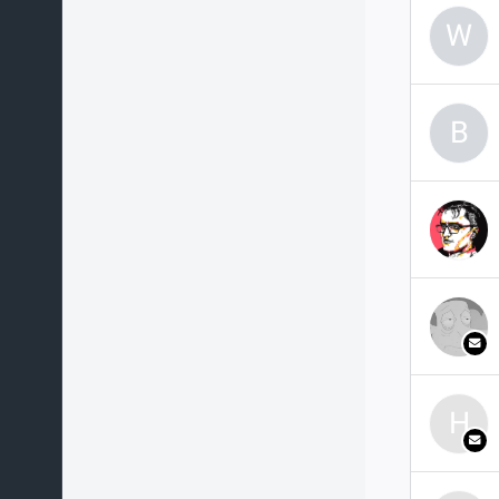
W
B
H