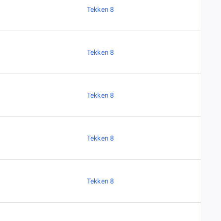
Tekken 8
Tekken 8
Tekken 8
Tekken 8
Tekken 8