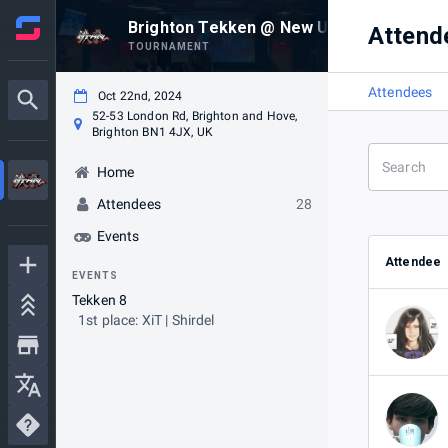
Brighton Tekken @ New Unity #10 (22/10
Attend
TOURNAMENT
Attendees
Oct 22nd, 2024
52-53 London Rd, Brighton and Hove,
Brighton BN1 4JX, UK
Home
Attendees
28
Events
Attendee
EVENTS
Tekken 8
1st place: XiT | Shirdel