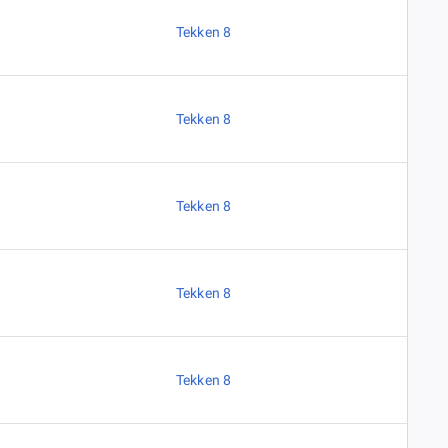
Tekken 8
Tekken 8
Tekken 8
Tekken 8
Tekken 8