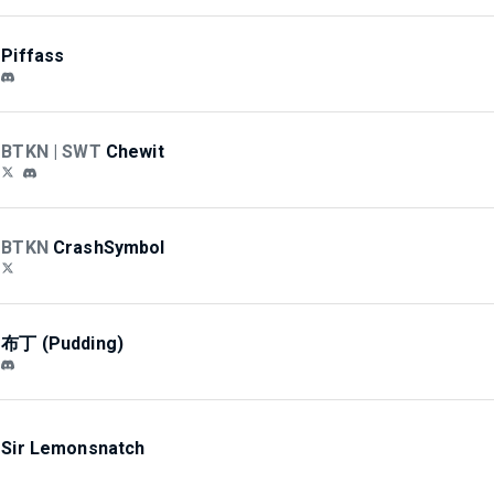
Piffass
BTKN | SWT
Chewit
BTKN
CrashSymbol
布丁 (Pudding)
Sir Lemonsnatch