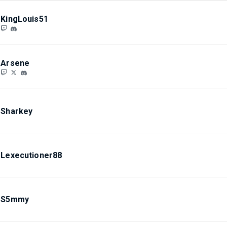
KingLouis51
Arsene
Sharkey
Lexecutioner88
S5mmy