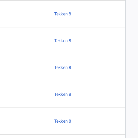
Tekken 8
Tekken 8
Tekken 8
Tekken 8
Tekken 8