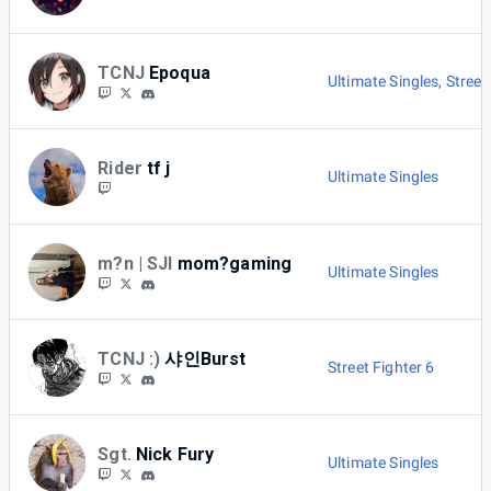
TCNJ
Epoqua
Ultimate Singles
,
Street
Rider
tf j
Ultimate Singles
m?n | SJI
mom?gaming
Ultimate Singles
TCNJ :)
샤인Burst
Street Fighter 6
Sgt.
Nick Fury
Ultimate Singles