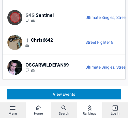
G4G
Sentinel
Ultimate Singles
,
Street
:)
Chris6642
Street Fighter 6
OSCARWILDEFAN69
Ultimate Singles
,
Street
View Events
Menu
Home
Search
Rankings
Log in