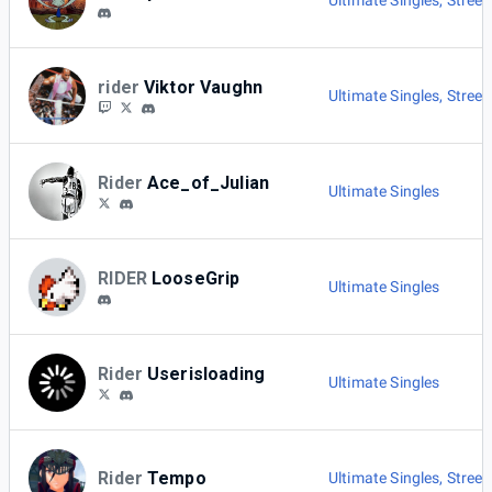
Ultimate Singles
,
Street
rider
Viktor Vaughn
Ultimate Singles
,
Street
Rider
Ace_of_Julian
Ultimate Singles
RIDER
LooseGrip
Ultimate Singles
Rider
Userisloading
Ultimate Singles
Rider
Tempo
Ultimate Singles
,
Street