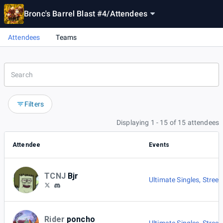
Bronc's Barrel Blast #4
/
Attendees
Attendees
Teams
Filters
Displaying 1 - 15 of 15 attendees
Attendee
Events
TCNJ
Bjr
Ultimate Singles
,
Street
Rider
poncho