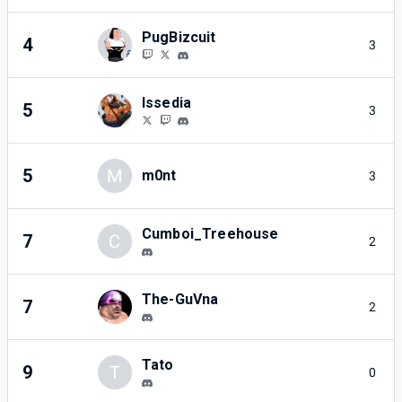
PugBizcuit
4
3
Issedia
5
3
5
M
m0nt
3
Cumboi_Treehouse
7
C
2
The-GuVna
7
2
Tato
9
T
0