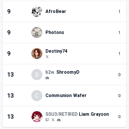
9
AfroBear
1
9
Photons
1
Destiny74
9
1
b2w.
ShroomyD
13
S
0
13
C
Communion Wafer
0
SSU3/RETIRED
Liam Grayson
13
0