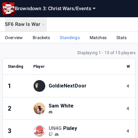
Browndown 3: Christ Wars
/
Events
SF6 Raw Is War
Overview
Brackets
Standings
Matches
Stats
Displaying 1 - 15 of 15 players
Standing
Player
W
1
GoldieNextDoor
4
Sam White
2
4
UN4G
Pixley
3
4