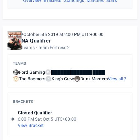
Overview
Brackets
Standings
Matches
Stats
October 5th 2019 at 2:00 PM UTC+00:00
NA Qualifier
Teams
Team Fortress 2
TEAMS
Ford Gaming
█████████████████
The Boomers
King's Crew
Dunk Masters
View all
7
K
BRACKETS
Closed Qualifier
6:00 PM Sat Oct 5 UTC+00:00
View Bracket