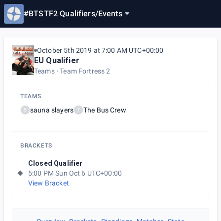
#BTSTF2 Qualifiers
/
Events
October 5th 2019 at 7:00 AM UTC+00:00
EU Qualifier
Teams
Team Fortress 2
TEAMS
sauna slayers
The Bus Crew
S
T
BRACKETS
Closed Qualifier
5:00 PM Sun Oct 6 UTC+00:00
View Bracket