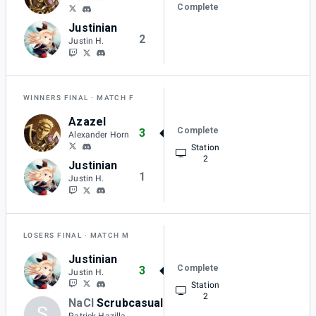
Complete
Justinian
2
Justin H.
WINNERS FINAL
MATCH F
Azazel
Complete
3
Alexander Horn
Station
2
Justinian
1
Justin H.
LOSERS FINAL
MATCH M
Justinian
Complete
3
Justin H.
Station
2
NaCl
Scrubcasual
S
1
Patrick Hazilla