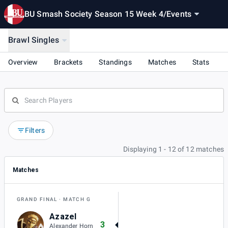
BU Smash Society Season 15 Week 4
/
Events
Brawl Singles
Overview
Brackets
Standings
Matches
Stats
Filters
Displaying 1 - 12 of 12 matches
Matches
GRAND FINAL
MATCH G
Azazel
3
Alexander Horn