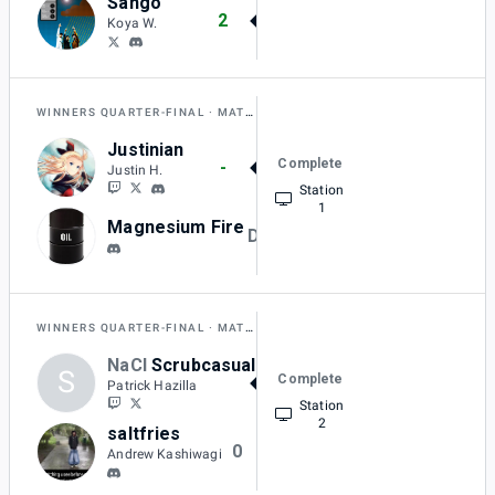
Sango
2
Koya W.
WINNERS QUARTER-FINAL
MATCH B
Justinian
Complete
-
Justin H.
Station
1
Magnesium Fire
DQ
WINNERS QUARTER-FINAL
MATCH C
NaCl
Scrubcasual
S
Complete
2
Patrick Hazilla
Station
2
saltfries
0
Andrew Kashiwagi