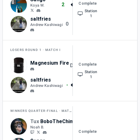
Complete
2
Koya W.
Station
1
saltfries
0
Andrew Kashiwagi
LOSERS ROUND 1
MATCH I
Magnesium Fire
Complete
DQ
Station
1
saltfries
-
Andrew Kashiwagi
WINNERS QUARTER-FINAL
MATCH A
Tux
BoboTheChimp
0
Noah B.
Complete