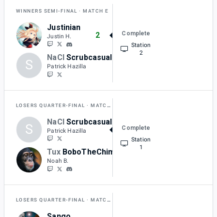
WINNERS SEMI-FINAL
MATCH E
Justinian
Complete
2
Justin H.
Station
2
NaCl
Scrubcasual
S
0
Patrick Hazilla
LOSERS QUARTER-FINAL
MATCH J
NaCl
Scrubcasual
S
Complete
2
Patrick Hazilla
Station
1
Tux
BoboTheChimp
1
Noah B.
LOSERS QUARTER-FINAL
MATCH K
Sango