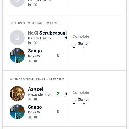
LOSERS SEMI-FINAL
MATCH L
NaCl
Scrubcasual
S
Complete
2
Patrick Hazilla
Station
1
Sango
0
Koya W.
WINNERS SEMI-FINAL
MATCH D
Azazel
Complete
2
Alexander Horn
Station
2
Sango
0
Koya W.